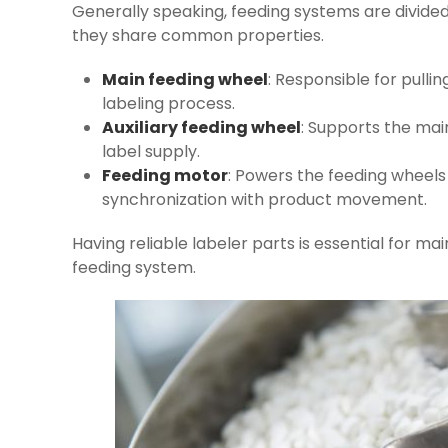
Generally speaking, feeding systems are divided
they share common properties.
Main feeding wheel
: Responsible for pulli
labeling process.
Auxiliary feeding wheel
: Supports the mai
label supply.
Feeding motor
: Powers the feeding wheels 
synchronization with product movement.
Having reliable labeler parts is essential for mai
feeding system.