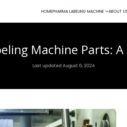
HOME
PHARMA LABELING MACHINE
ABOUT U
eling Machine Parts: A 
Last updated August 6, 2024