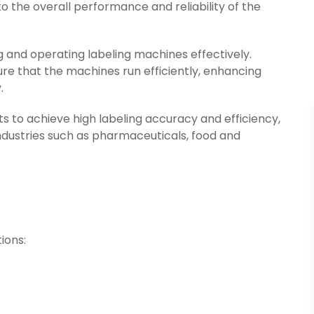
o the overall performance and reliability of the
g and operating labeling machines effectively.
e that the machines run efficiently, enhancing
.
 to achieve high labeling accuracy and efficiency,
ndustries such as pharmaceuticals, food and
ions: