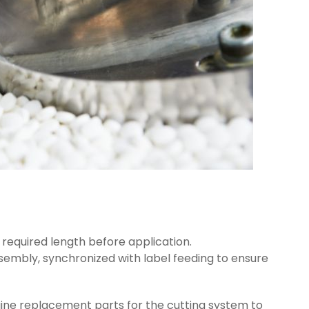
e required length before application.
ssembly, synchronized with label feeding to ensure
uine replacement parts for the cutting system to