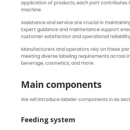
application of products, each part contributes t
machine.
Assistance and service are crucial in maintainin
Expert guidance and maintenance support ensur
customer satisfaction and operational reliability
Manufacturers and operators rely on these parts
meeting diverse labeling requirements across i
beverage, cosmetics, and more.
Main components
We will introduce labeler components in six sect
Feeding system