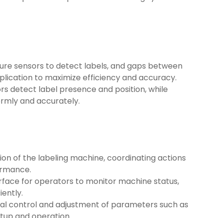
ssure sensors to detect labels, and gaps between
plication to maximize efficiency and accuracy.
ors detect label presence and position, while
ormly and accurately.
ion of the labeling machine, coordinating actions
ormance.
terface for operators to monitor machine status,
iently.
al control and adjustment of parameters such as
etup and operation.