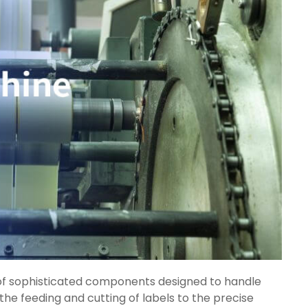
 sophisticated components designed to handle
the feeding and cutting of labels to the precise