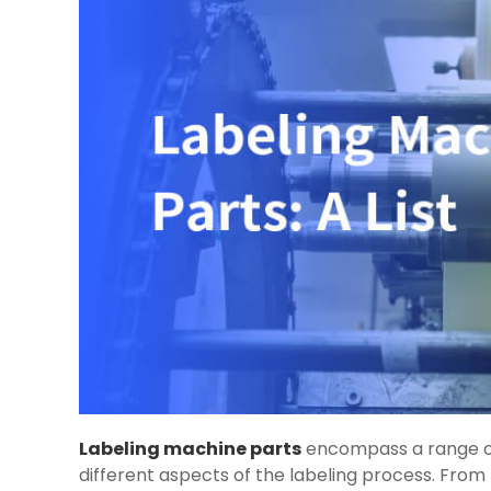
Labeling machine parts
encompass a range of
different aspects of the labeling process. From 