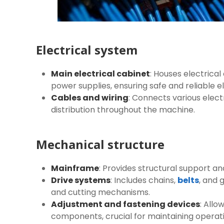
Electrical system
Main electrical cabinet
: Houses electrical
power supplies, ensuring safe and reliable el
Cables and wiring
: Connects various ele
distribution throughout the machine.
Mechanical structure
Mainframe
: Provides structural support an
Drive systems
: Includes chains,
belts
, and 
and cutting mechanisms.
Adjustment and fastening devices
: All
components, crucial for maintaining operat