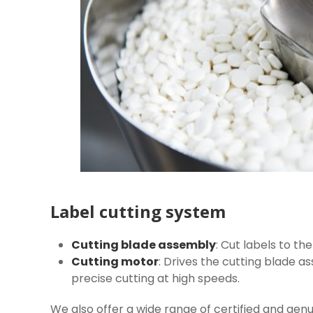
Label cutting system
Cutting blade assembly
: Cut labels to th
Cutting motor
: Drives the cutting blade a
precise cutting at high speeds.
We also offer a wide range of certified and gen