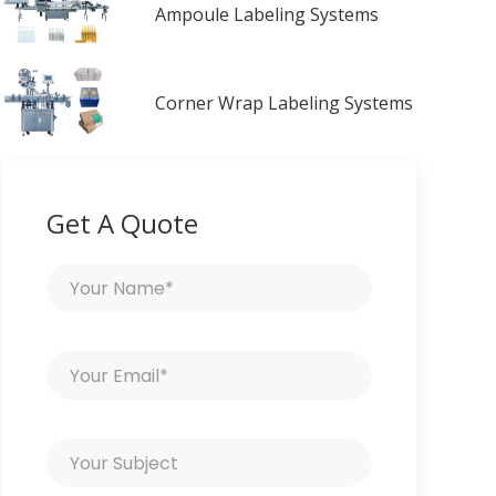
Ampoule Labeling Systems
Corner Wrap Labeling Systems
Get A Quote