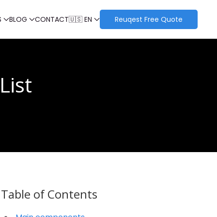
S
BLOG
CONTACT
🇺🇸 EN
Reuqest Free Quote
List
Table of Contents