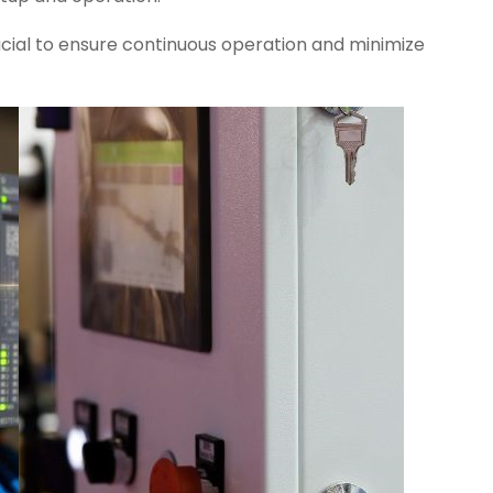
ucial to ensure continuous operation and minimize