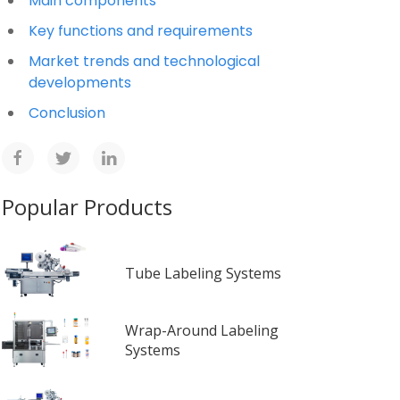
Main components
Key functions and requirements
Market trends and technological
developments
Conclusion
Popular Products
Tube Labeling Systems
Wrap-Around Labeling
Systems