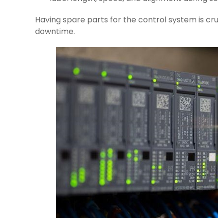
Having spare parts for the control system is cr
downtime.