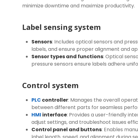
minimize downtime and maximize productivity.
Label sensing system
Sensors
: Includes optical sensors and pre
labels, and ensure proper alignment and ap
Sensor types and functions
: Optical sens
pressure sensors ensure labels adhere unif
Control system
PLC
controller
: Manages the overall operat
between different parts for seamless perf
HMI
interface
: Provides a user-friendly in
adjust settings, and troubleshoot issues effic
Control panel and buttons
: Enables manu
label length, speed, and alignment during s