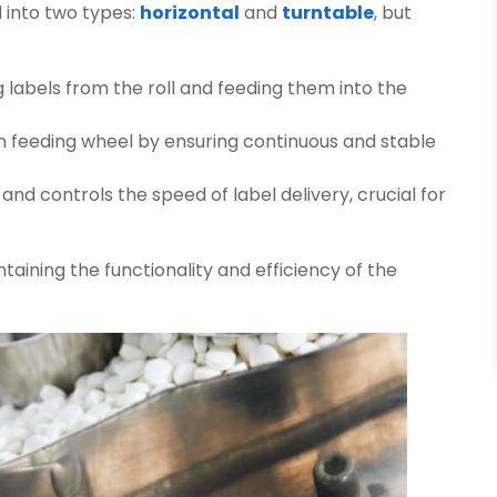
 into two types:
horizontal
and
turntable
, but
ng labels from the roll and feeding them into the
n feeding wheel by ensuring continuous and stable
and controls the speed of label delivery, crucial for
ntaining the functionality and efficiency of the