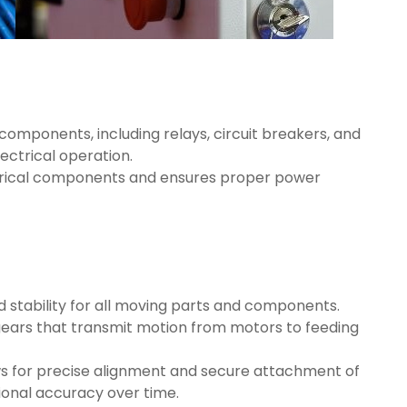
 components, including relays, circuit breakers, and
ectrical operation.
ctrical components and ensures proper power
d stability for all moving parts and components.
gears that transmit motion from motors to feeding
ows for precise alignment and secure attachment of
ional accuracy over time.