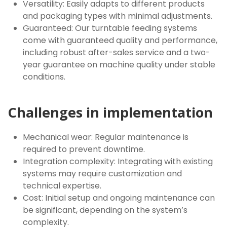
Versatility: Easily adapts to different products
and packaging types with minimal adjustments.
Guaranteed: Our turntable feeding systems
come with guaranteed quality and performance,
including robust after-sales service and a two-
year guarantee on machine quality under stable
conditions.
Challenges in implementation
Mechanical wear: Regular maintenance is
required to prevent downtime.
Integration complexity: Integrating with existing
systems may require customization and
technical expertise.
Cost: Initial setup and ongoing maintenance can
be significant, depending on the system’s
complexity.