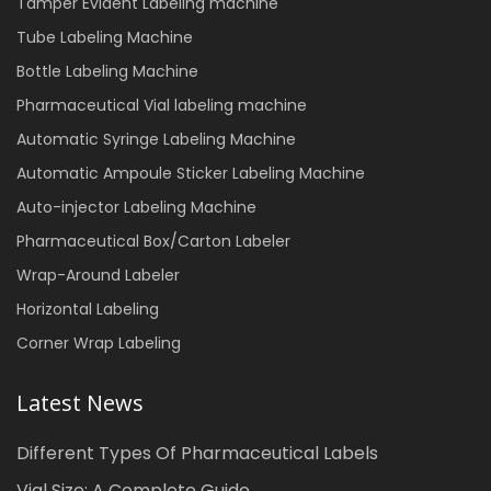
Tamper Evident Labeling machine
Tube Labeling Machine
Bottle Labeling Machine
Pharmaceutical Vial labeling machine
Automatic Syringe Labeling Machine
Automatic Ampoule Sticker Labeling Machine
Auto-injector Labeling Machine
Pharmaceutical Box/Carton Labeler
Wrap-Around Labeler
Horizontal Labeling
Corner Wrap Labeling
Latest News
Different Types Of Pharmaceutical Labels
Vial Size: A Complete Guide