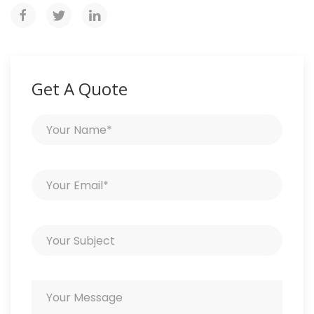
Get A Quote