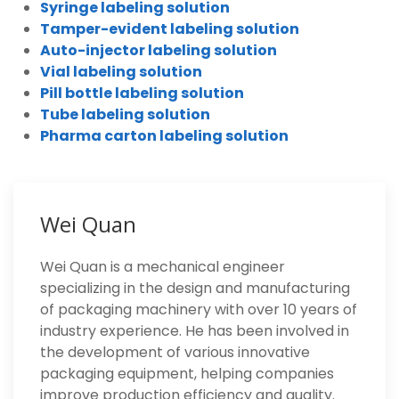
Syringe labeling solution
Tamper-evident labeling solution
Auto-injector labeling solution
Vial labeling solution
Pill bottle labeling solution
Tube labeling solution
Pharma carton labeling solution
Wei Quan
Wei Quan is a mechanical engineer
specializing in the design and manufacturing
of packaging machinery with over 10 years of
industry experience. He has been involved in
the development of various innovative
packaging equipment, helping companies
improve production efficiency and quality.