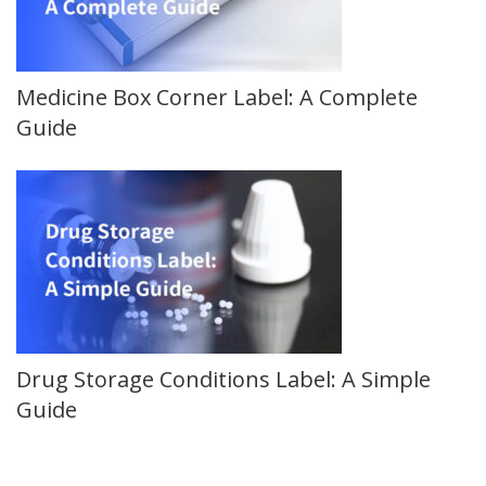
Medicine Box Corner Label: A Complete
Guide
Drug Storage Conditions Label: A Simple
Guide