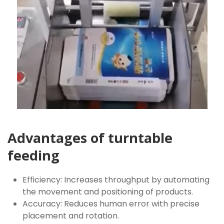
Advantages of turntable
feeding
Efficiency: Increases throughput by automating
the movement and positioning of products.
Accuracy: Reduces human error with precise
placement and rotation.