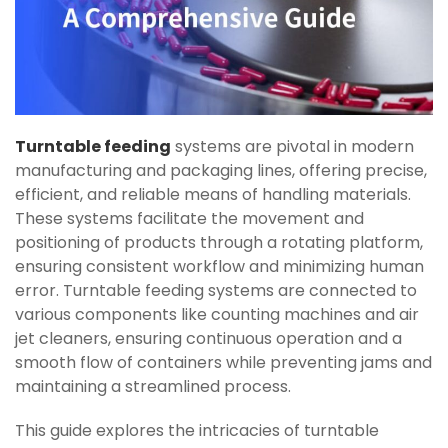
Turntable feeding
systems are pivotal in modern
manufacturing and packaging lines, offering precise,
efficient, and reliable means of handling materials.
These systems facilitate the movement and
positioning of products through a rotating platform,
ensuring consistent workflow and minimizing human
error. Turntable feeding systems are connected to
various components like counting machines and air
jet cleaners, ensuring continuous operation and a
smooth flow of containers while preventing jams and
maintaining a streamlined process.
This guide explores the intricacies of turntable