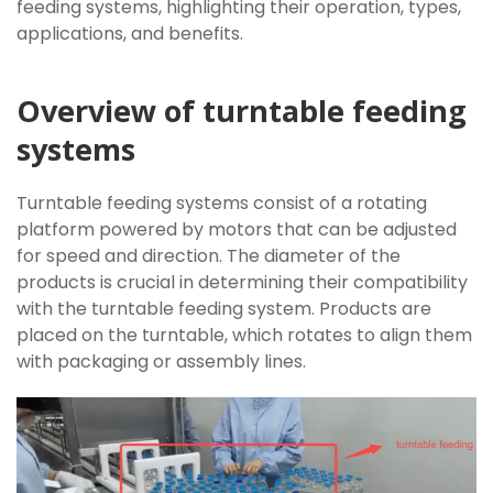
feeding systems, highlighting their operation, types,
applications, and benefits.
Overview of turntable feeding
systems
Turntable feeding systems consist of a rotating
platform powered by motors that can be adjusted
for speed and direction. The diameter of the
products is crucial in determining their compatibility
with the turntable feeding system. Products are
placed on the turntable, which rotates to align them
with packaging or assembly lines.