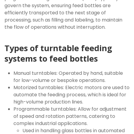
govern the system, ensuring feed bottles are
efficiently transported to the next stage of
processing, such as filling and labeling, to maintain
the flow of operations without interruption.
Types of turntable feeding
systems to feed bottles
Manual turntables: Operated by hand, suitable
for low-volume or bespoke operations.
Motorized turntables: Electric motors are used to
automate the feeding process, which is ideal for
high-volume production lines.
Programmable turntables: Allow for adjustment
of speed and rotation patterns, catering to
complex industrial applications.
Used in handling glass bottles in automated