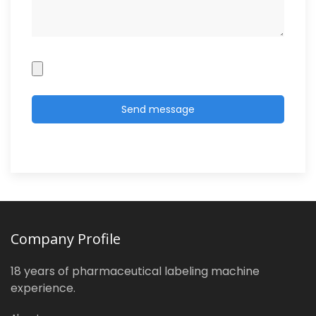
Company Profile
18 years of pharmaceutical labeling machine
experience.