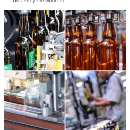
assembly line workers.