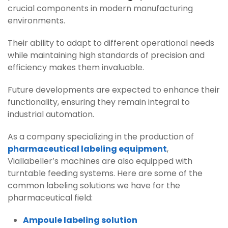
crucial components in modern manufacturing
environments.
Their ability to adapt to different operational needs
while maintaining high standards of precision and
efficiency makes them invaluable.
Future developments are expected to enhance their
functionality, ensuring they remain integral to
industrial automation.
As a company specializing in the production of
pharmaceutical labeling equipment
,
Viallabeller’s machines are also equipped with
turntable feeding systems. Here are some of the
common labeling solutions we have for the
pharmaceutical field:
Ampoule labeling solution