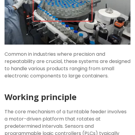
Common in industries where precision and
repeatability are crucial, these systems are designed
to handle various products ranging from small
electronic components to large containers.
Working principle
The core mechanism of a turntable feeder involves
a motor-driven platform that rotates at
predetermined intervals. Sensors and
programmable logic controllers (PLCs) typically