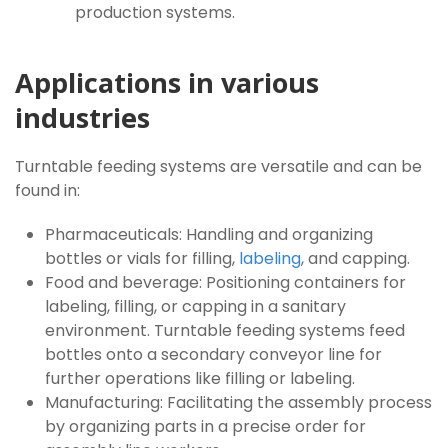
production systems.
Applications in various
industries
Turntable feeding systems are versatile and can be
found in:
Pharmaceuticals: Handling and organizing
bottles or vials for filling,
labeling
, and capping.
Food and beverage: Positioning containers for
labeling, filling, or capping in a sanitary
environment. Turntable feeding systems feed
bottles onto a secondary conveyor line for
further operations like filling or labeling.
Manufacturing: Facilitating the assembly process
by organizing parts in a precise order for