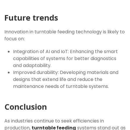
Future trends
Innovation in turntable feeding technology is likely to
focus on:
Integration of AI and IoT: Enhancing the smart
capabilities of systems for better diagnostics
and adaptability.
Improved durability: Developing materials and
designs that extend life and reduce the
maintenance needs of turntable systems.
Conclusion
As industries continue to seek efficiencies in
production,
turntable feeding
systems stand out as