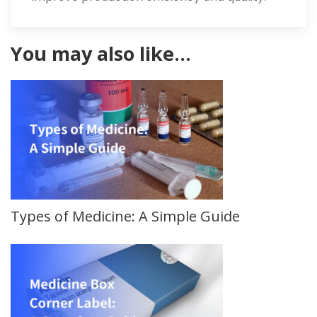
You may also like…
Types of Medicine: A Simple Guide