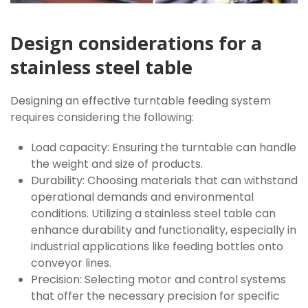
Design considerations for a
stainless steel table
Designing an effective turntable feeding system
requires considering the following:
Load capacity: Ensuring the turntable can handle
the weight and size of products.
Durability: Choosing materials that can withstand
operational demands and environmental
conditions. Utilizing a stainless steel table can
enhance durability and functionality, especially in
industrial applications like feeding bottles onto
conveyor lines.
Precision: Selecting motor and control systems
that offer the necessary precision for specific