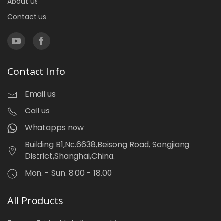
About us
Contact us
Contact Info
Email us
Call us
Whatapps now
Building B1,No.6638,Beisong Road, Songjiang
District,Shanghai,China.
Mon. - Sun. 8.00 - 18.00
All Products