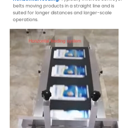
belts moving products in a straight line and is
suited for longer distances and larger-scale
operations.