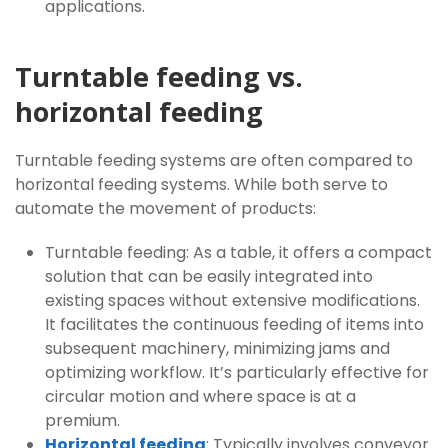
applications.
Turntable feeding vs.
horizontal feeding
Turntable feeding systems are often compared to
horizontal feeding systems. While both serve to
automate the movement of products:
Turntable feeding: As a table, it offers a compact
solution that can be easily integrated into
existing spaces without extensive modifications.
It facilitates the continuous feeding of items into
subsequent machinery, minimizing jams and
optimizing workflow. It’s particularly effective for
circular motion and where space is at a
premium.
Horizontal feeding
: Typically involves conveyor