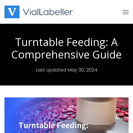
Skip
to
content
Turntable Feeding: A
Comprehensive Guide
Last updated May 30, 2024