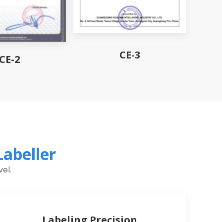
CE-3
CE-2
Labeller
el.
Labeling Precision