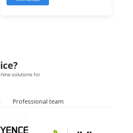
oice?
ine solutions for
s
Professional team