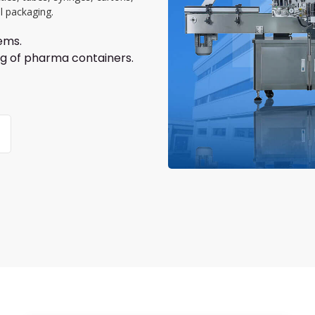
l packaging.
ems.
ing of pharma containers.