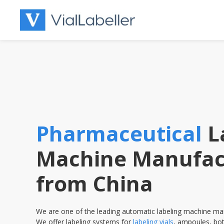
Skip
to
content
Pharmaceutical
L
Machine Manufac
from China
We are one of the leading automatic labeling machine man
We offer labeling systems for
labeling vials
, ampoules, bot