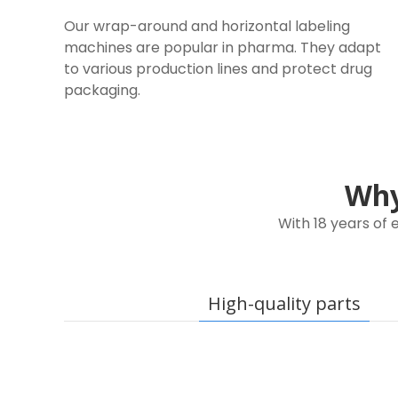
Our wrap-around and horizontal labeling
machines are popular in pharma. They adapt
to various production lines and protect drug
packaging.
Why 
With 18 years of
High-quality parts