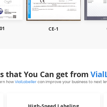
01
CE-1
ts that You Can get from
Vial
arn how
VialLabeller
can improve your business to next lev
High-Speed Labeling