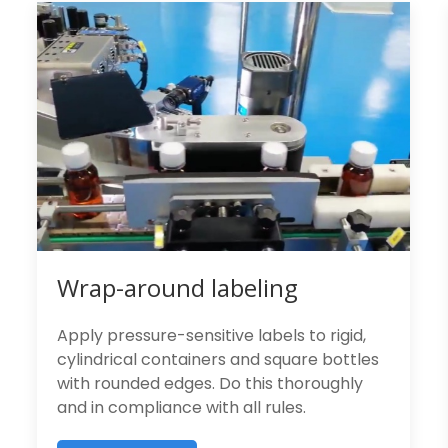
Wrap-around labeling
Apply pressure-sensitive labels to rigid,
cylindrical containers and square bottles
with rounded edges. Do this thoroughly
and in compliance with all rules.