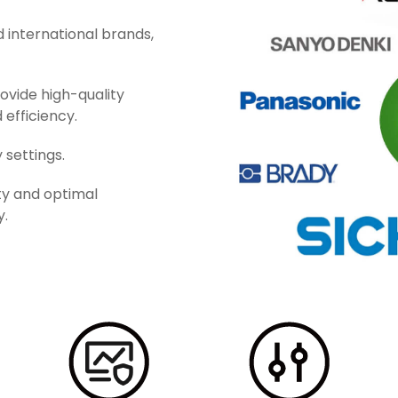
 international brands,
ovide high-quality
 efficiency.
 settings.
ty and optimal
y.