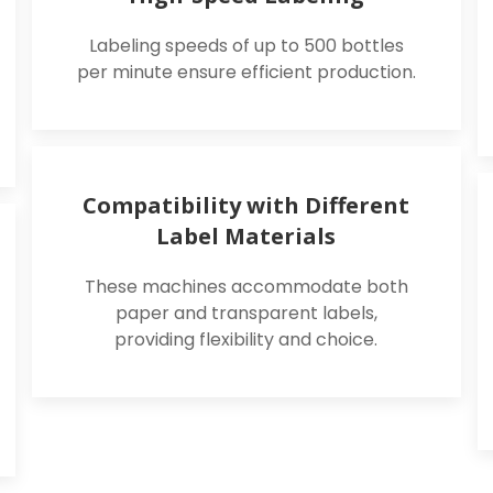
Labeling speeds of up to 500 bottles
per minute ensure efficient production.
Compatibility with Different
Label Materials
These machines accommodate both
paper and transparent labels,
providing flexibility and choice.