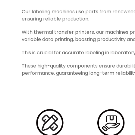
Our labeling machines use parts from renowned
ensuring reliable production.
With thermal transfer printers, our machines pr
variable data printing, boosting productivity and
This is crucial for accurate labeling in laboratory
These high-quality components ensure durabili
performance, guaranteeing long-term reliabilit