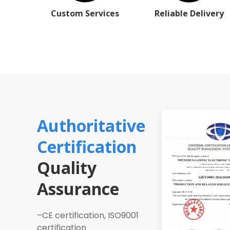
Custom Services
Reliable Delivery
Authoritative
Certification
Quality
Assurance
–CE certification, ISO9001
certification