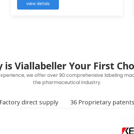
view detais
is Viallabeller Your First Ch
 experience, we offer over 90 comprehensive labeling mach
the pharmaceutical industry.
Factory direct supply
36 Proprietary patent