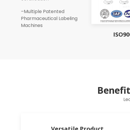
–Multiple Patented
Pharmaceutical Labeling
Machines
ISO90
Benefi
Le
Versatile Product