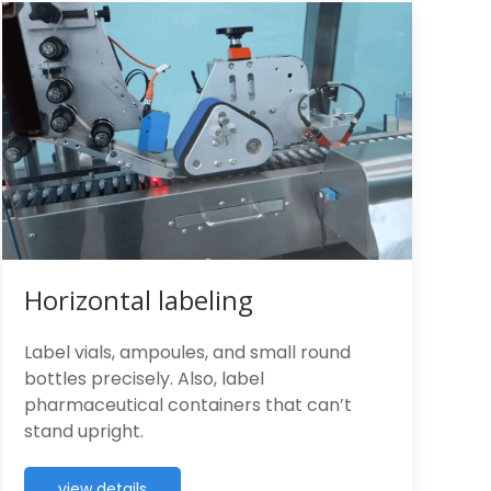
Horizontal labeling
Label vials, ampoules, and small round
bottles precisely. Also, label
pharmaceutical containers that can’t
stand upright.
view details