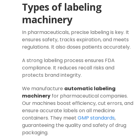
Types of labeling
machinery
In pharmaceuticals, precise labeling is key. It
ensures safety, tracks expiration, and meets
regulations. It also doses patients accurately.
A strong labeling process ensures FDA
compliance. It reduces recall risks and
protects brand integrity.
We manufacture
automatic labeling
machinery
for pharmaceutical companies.
Our machines boost efficiency, cut errors, and
ensure accurate labels on all medicine
containers. They meet
GMP standards
,
guaranteeing the quality and safety of drug
packaging.