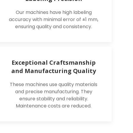
Our machines have high labeling
accuracy with minimal error of ±1 mm,
ensuring quality and consistency.
Exceptional Craftsmanship
and Manufacturing Quality
These machines use quality materials
and precise manufacturing. They
ensure stability and reliability.
Maintenance costs are reduced.