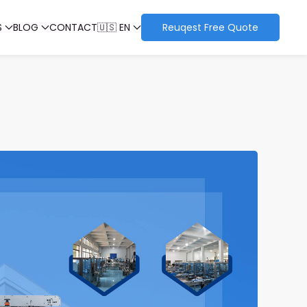
S
BLOG
CONTACT
🇺🇸 EN
Reuqest Free Quote