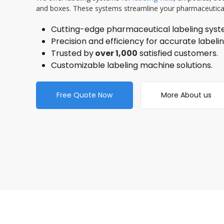
and boxes. These systems streamline your pharmaceutica
Cutting-edge pharmaceutical labeling syst
Precision and efficiency for accurate label
Trusted by
over 1,000
satisfied customers.
Customizable labeling machine solutions.
Free Quote Now
More About us