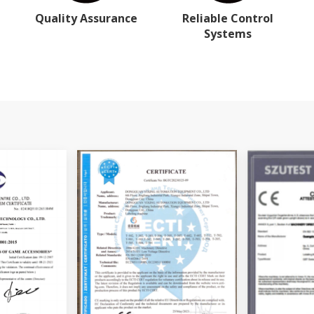
Quality Assurance
Reliable Control
Systems