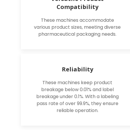
Compatibility
These machines accommodate
various product sizes, meeting diverse
pharmaceutical packaging needs.
Reliability
These machines keep product
breakage below 0.01% and label
breakage under 0.1%. With a labeling
pass rate of over 99.9%, they ensure
reliable operation.