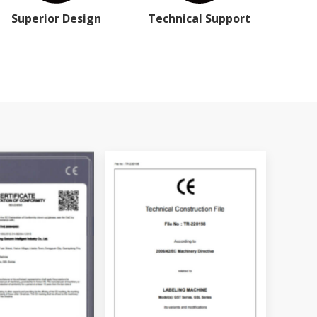
Superior Design
Technical Support