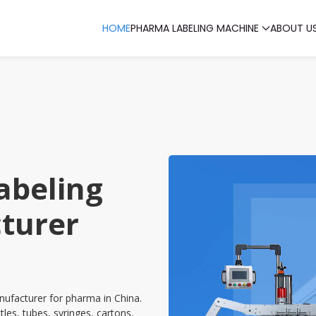
HOME
PHARMA LABELING MACHINE
ABOUT U
abeling
turer
ufacturer for pharma in China.
tles, tubes, syringes, cartons,