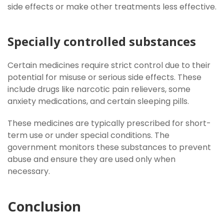
side effects or make other treatments less effective.
Specially controlled substances
Certain medicines require strict control due to their
potential for misuse or serious side effects. These
include drugs like narcotic pain relievers, some
anxiety medications, and certain sleeping pills.
These medicines are typically prescribed for short-
term use or under special conditions. The
government monitors these substances to prevent
abuse and ensure they are used only when
necessary.
Conclusion