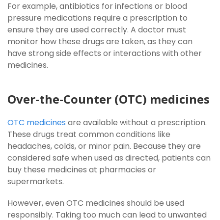
For example, antibiotics for infections or blood
pressure medications require a prescription to
ensure they are used correctly. A doctor must
monitor how these drugs are taken, as they can
have strong side effects or interactions with other
medicines.
Over-the-Counter (OTC) medicines
OTC medicines
are available without a prescription.
These drugs treat common conditions like
headaches, colds, or minor pain. Because they are
considered safe when used as directed, patients can
buy these medicines at pharmacies or
supermarkets.
However, even OTC medicines should be used
responsibly. Taking too much can lead to unwanted