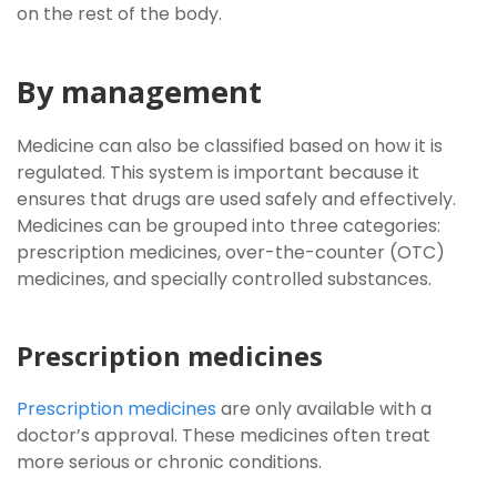
on the rest of the body.
By management
Medicine can also be classified based on how it is
regulated. This system is important because it
ensures that drugs are used safely and effectively.
Medicines can be grouped into three categories:
prescription medicines, over-the-counter (OTC)
medicines, and specially controlled substances.
Prescription medicines
Prescription medicines
are only available with a
doctor’s approval. These medicines often treat
more serious or chronic conditions.