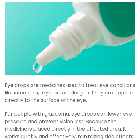
Eye drops are medicines used to treat eye conditions
like infections, dryness, or allergies. They are applied
directly to the surface of the eye.
For people with glaucoma, eye drops can lower eye
pressure and prevent vision loss. Because the
medicine is placed directly in the affected area, it
works quickly and effectively, minimizing side effects