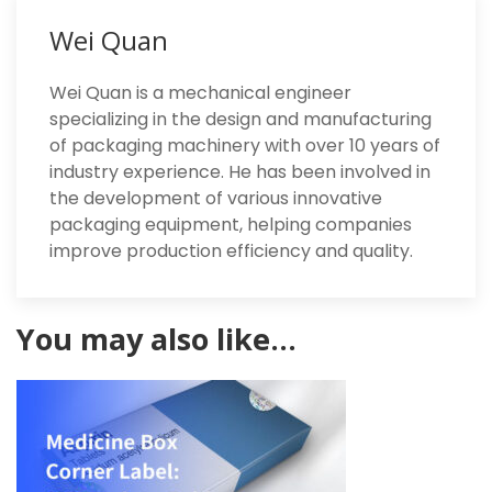
Wei Quan
Wei Quan is a mechanical engineer
specializing in the design and manufacturing
of packaging machinery with over 10 years of
industry experience. He has been involved in
the development of various innovative
packaging equipment, helping companies
improve production efficiency and quality.
You may also like…