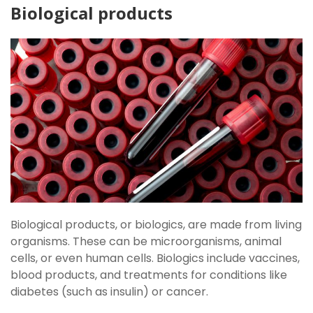
Biological products
Biological products, or biologics, are made from living
organisms. These can be microorganisms, animal
cells, or even human cells. Biologics include vaccines,
blood products, and treatments for conditions like
diabetes (such as insulin) or cancer.