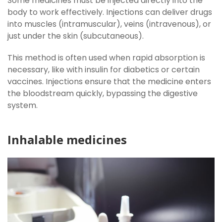
Some medicines must be injected directly into the
body to work effectively. Injections can deliver drugs
into muscles (intramuscular), veins (intravenous), or
just under the skin (subcutaneous).
This method is often used when rapid absorption is
necessary, like with insulin for diabetics or certain
vaccines. Injections ensure that the medicine enters
the bloodstream quickly, bypassing the digestive
system.
Inhalable medicines