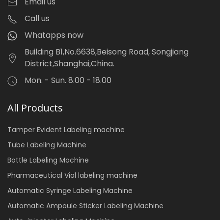
Email us
Call us
Whatapps now
Building B1,No.6638,Beisong Road, Songjiang
District,Shanghai,China.
Mon. - Sun. 8.00 - 18.00
All Products
Tamper Evident Labeling machine
Tube Labeling Machine
Bottle Labeling Machine
Pharmaceutical Vial labeling machine
Automatic Syringe Labeling Machine
Automatic Ampoule Sticker Labeling Machine