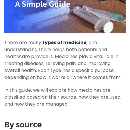
There are many
types of medicine
, and
understanding them helps both patients and
healthcare providers. Medicines play a vital role in
treating diseases, relieving pain, and improving
overall health. Each type has a specific purpose,
depending on how it works or where it comes from.
In this guide, we will explore how medicines are
classified based on their source, how they are used,
and how they are managed.
By source