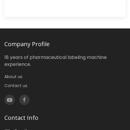
Company Profile
18 years of pharmaceutical labeling machine
experience.
About us
Contact us
Contact Info