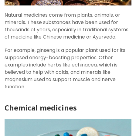
Natural medicines come from plants, animals, or
minerals. These substances have been used for
thousands of years, especially in traditional systems
of medicine like Chinese medicine or Ayurveda.
For example, ginseng is a popular plant used for its
supposed energy-boosting properties. Other
examples include herbs like echinacea, which is
believed to help with colds, and minerals like
magnesium used to support muscle and nerve
function.
Chemical medicines