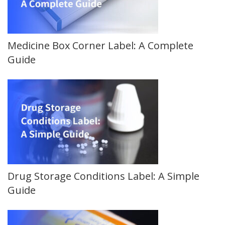
Medicine Box Corner Label: A Complete
Guide
Drug Storage Conditions Label: A Simple
Guide