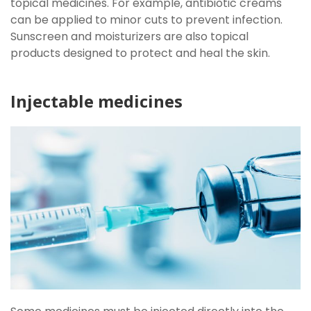
topical medicines. For example, antibiotic creams
can be applied to minor cuts to prevent infection.
Sunscreen and moisturizers are also topical
products designed to protect and heal the skin.
Injectable medicines