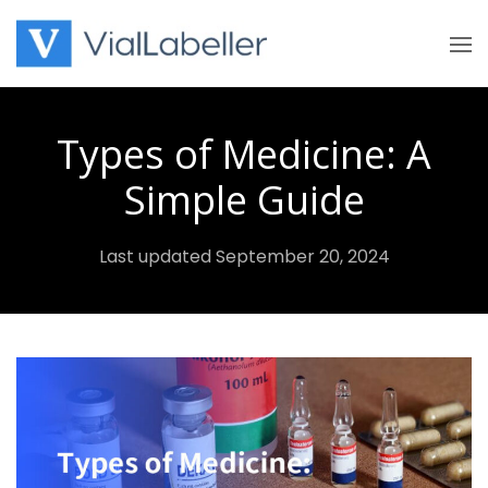
Skip
to
content
Types of Medicine: A
Simple Guide
Last updated September 20, 2024