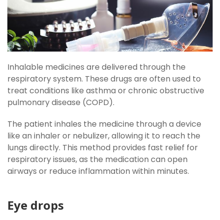
Inhalable medicines are delivered through the
respiratory system. These drugs are often used to
treat conditions like asthma or chronic obstructive
pulmonary disease (COPD).
The patient inhales the medicine through a device
like an inhaler or nebulizer, allowing it to reach the
lungs directly. This method provides fast relief for
respiratory issues, as the medication can open
airways or reduce inflammation within minutes.
Eye drops