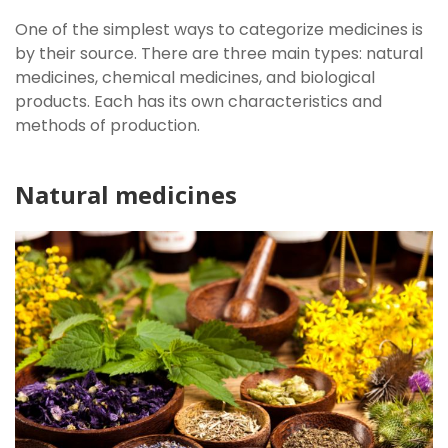
One of the simplest ways to categorize medicines is
by their source. There are three main types: natural
medicines, chemical medicines, and biological
products. Each has its own characteristics and
methods of production.
Natural medicines