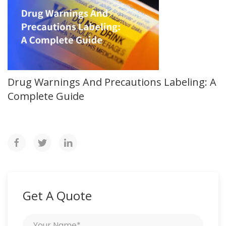
Drug Warnings And Precautions Labeling: A
Complete Guide
Get A Quote