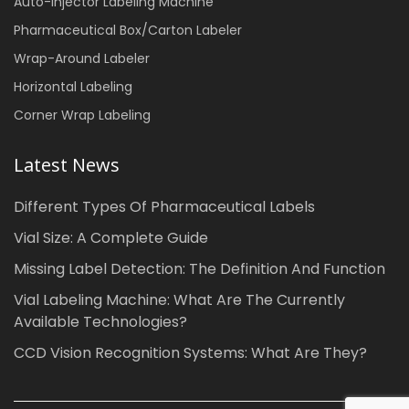
Auto-injector Labeling Machine
Pharmaceutical Box/Carton Labeler
Wrap-Around Labeler
Horizontal Labeling
Corner Wrap Labeling
Latest News
Different Types Of Pharmaceutical Labels
Vial Size: A Complete Guide
Missing Label Detection: The Definition And Function
Vial Labeling Machine: What Are The Currently
Available Technologies?
CCD Vision Recognition Systems: What Are They?