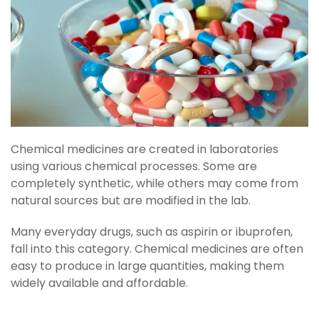
Chemical medicines are created in laboratories
using various chemical processes. Some are
completely synthetic, while others may come from
natural sources but are modified in the lab.
Many everyday drugs, such as aspirin or ibuprofen,
fall into this category. Chemical medicines are often
easy to produce in large quantities, making them
widely available and affordable.