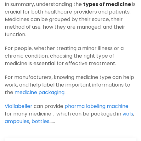
In summary, understanding the
types of medicine
is
crucial for both healthcare providers and patients.
Medicines can be grouped by their source, their
method of use, how they are managed, and their
function.
For people, whether treating a minor illness or a
chronic condition, choosing the right type of
medicine is essential for effective treatment.
For manufacturers, knowing medicine type can help
work, and help label the important informations to
the
medicine packaging
.
Viallabeller
can provide
pharma labeling machine
for many medicine，which can be packaged in
vials
,
ampoules
,
bottles
……