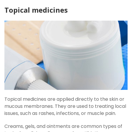
Topical medicines
Topical medicines are applied directly to the skin or
mucous membranes. They are used to treating local
issues, such as rashes, infections, or muscle pain.
Creams, gels, and ointments are common types of