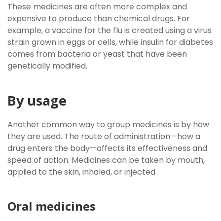
These medicines are often more complex and
expensive to produce than chemical drugs. For
example, a vaccine for the flu is created using a virus
strain grown in eggs or cells, while insulin for diabetes
comes from bacteria or yeast that have been
genetically modified.
By usage
Another common way to group medicines is by how
they are used. The route of administration—how a
drug enters the body—affects its effectiveness and
speed of action. Medicines can be taken by mouth,
applied to the skin, inhaled, or injected.
Oral medicines