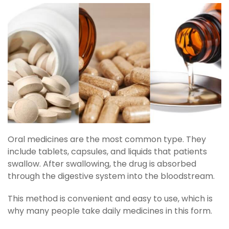
Oral medicines are the most common type. They
include tablets, capsules, and liquids that patients
swallow. After swallowing, the drug is absorbed
through the digestive system into the bloodstream.
This method is convenient and easy to use, which is
why many people take daily medicines in this form.