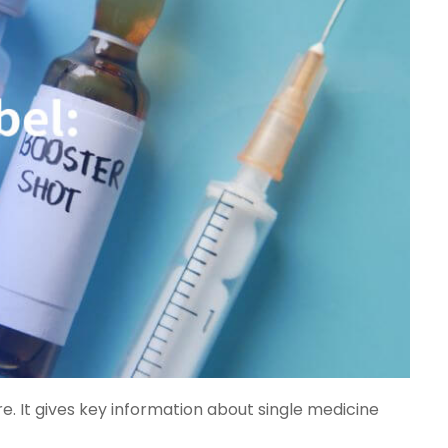
e. It gives key information about single medicine