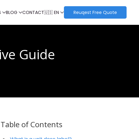
S
BLOG
CONTACT
🇺🇸 EN
Reuqest Free Quote
ive Guide
Table of Contents