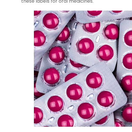
these labels for oral medicines.