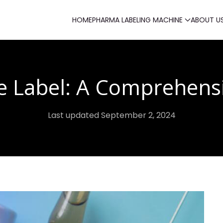
HOME
PHARMA LABELING MACHINE
ABOUT U
e Label: A Comprehens
Last updated September 2, 2024