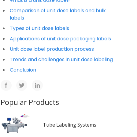
What is a unit dose label?
Comparison of unit dose labels and bulk
labels
Types of unit dose labels
Applications of unit dose packaging labels
Unit dose label production process
Trends and challenges in unit dose labeling
Conclusion
Popular Products
Tube Labeling Systems