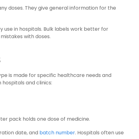
any doses. They give general information for the
use in hospitals. Bulk labels work better for
mistakes with doses.
s
type is made for specific healthcare needs and
hospitals and clinics:
ister pack holds one dose of medicine.
ration date, and
batch number
. Hospitals often use