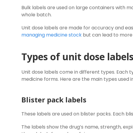
Bulk labels are used on large containers with m
whole batch.
Unit dose labels are made for accuracy and easy 
managing medicine stock
but can lead to more 
Types of unit dose label
Unit dose labels come in different types. Each 
medicine forms. Here are the main types used in 
Blister pack labels
These labels are used on blister packs. Each bl
The labels show the drug’s name, strength, expi