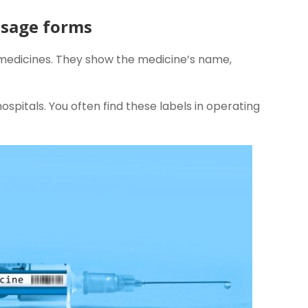
dosage forms
 medicines. They show the medicine’s name,
ospitals. You often find these labels in operating