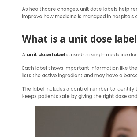
As healthcare changes, unit dose labels help r
improve how medicine is managed in hospitals an
What is a unit dose labe
A
unit dose label
is used on single medicine dos
Each label shows important information like th
lists the active ingredient and may have a barc
The label includes a control number to identify
keeps patients safe by giving the right dose an