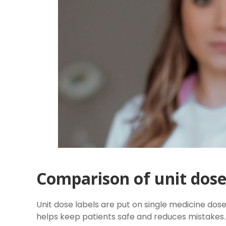
Comparison of unit dose 
Unit dose labels are put on single medicine dose
helps keep patients safe and reduces mistakes.