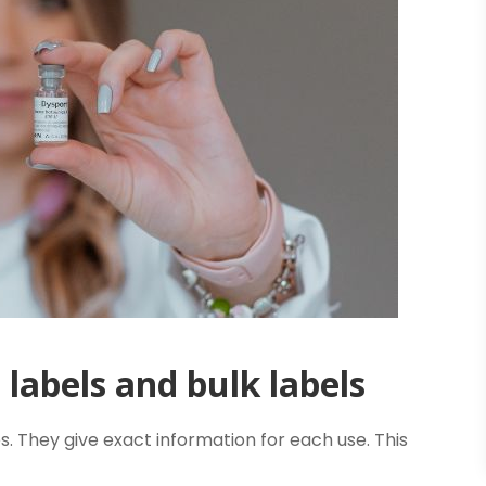
labels and bulk labels
s. They give exact information for each use. This