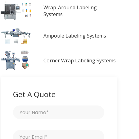
Wrap-Around Labeling
Systems
Ampoule Labeling Systems
Corner Wrap Labeling Systems
Get A Quote