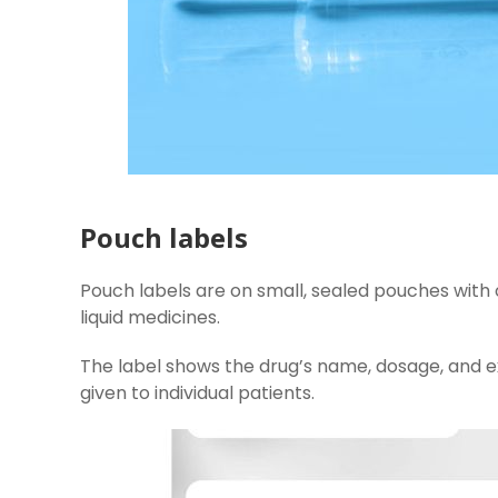
Pouch labels
Pouch labels are on small, sealed pouches with 
liquid medicines.
The label shows the drug’s name, dosage, and e
given to individual patients.