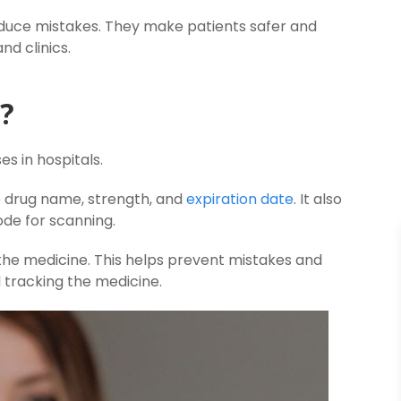
educe mistakes. They make patients safer and
d clinics.
l?
es in hospitals.
e drug name, strength, and
expiration date
. It also
ode for scanning.
 the medicine. This helps prevent mistakes and
d tracking the medicine.