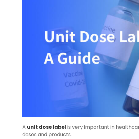
A
unit dose label
is very important in healthcar
doses and products.