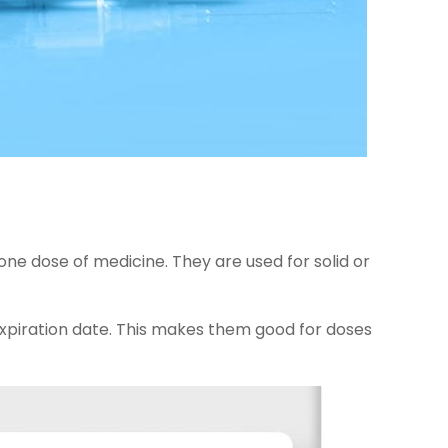
one dose of medicine. They are used for solid or
xpiration date. This makes them good for doses