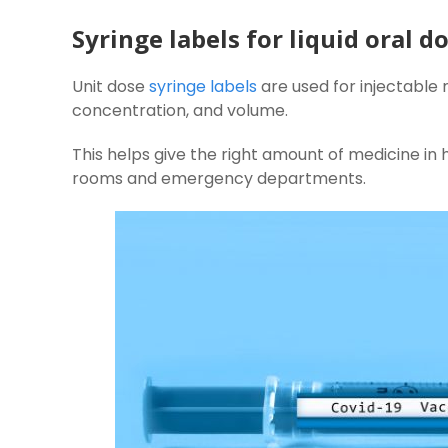
Syringe labels for liquid oral 
Unit dose
syringe labels
are used for injectable
concentration, and volume.
This helps give the right amount of medicine in h
rooms and emergency departments.