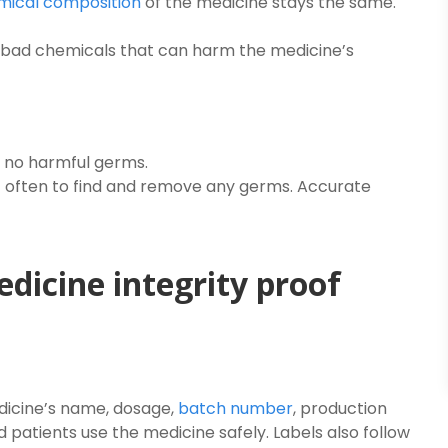
mical composition
of the medicine stays the same.
bad chemicals that can harm the medicine’s
 no harmful germs.
 often to find and remove any germs. Accurate
edicine integrity proof
edicine’s name, dosage,
batch number
, production
d patients use the medicine safely. Labels also follow