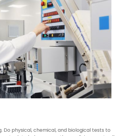
Do physical, chemical, and biological tests to