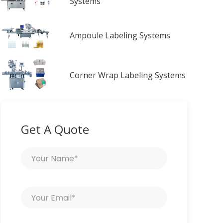
Systems
Ampoule Labeling Systems
Corner Wrap Labeling Systems
Get A Quote