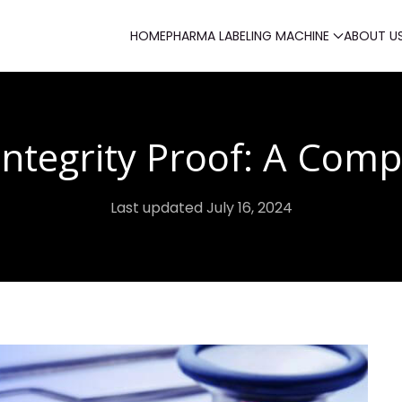
HOME
PHARMA LABELING MACHINE
ABOUT U
Integrity Proof: A Comp
Last updated July 16, 2024