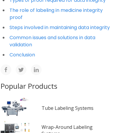
Types of proof required for data integrity
The role of labeling in medicine integrity
proof
Steps involved in maintaining data integrity
Common issues and solutions in data
validation
Conclusion
Popular Products
Tube Labeling Systems
Wrap-Around Labeling