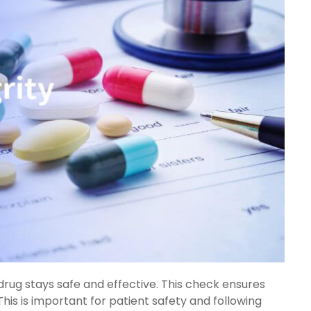
rug stays safe and effective. This check ensures
. This is important for patient safety and following