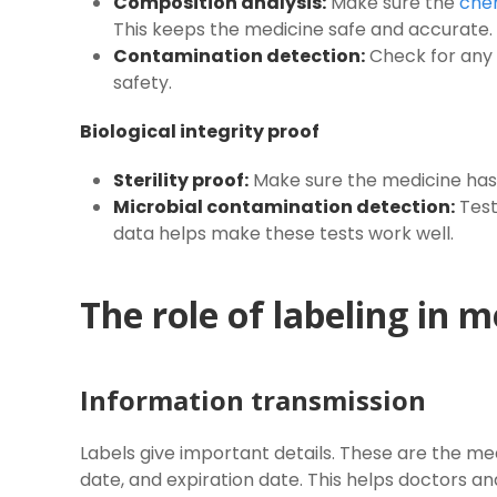
Composition analysis:
Make sure the
che
This keeps the medicine safe and accurate.
Contamination detection:
Check for any 
safety.
Biological integrity proof
Sterility proof:
Make sure the medicine has
Microbial contamination detection:
Test
data helps make these tests work well.
The role of labeling in m
Information transmission
Labels give important details. These are the m
date, and expiration date. This helps doctors an