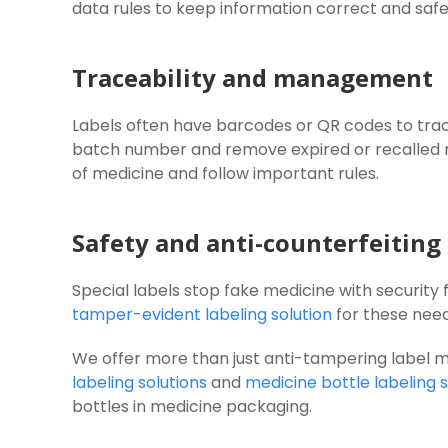
data rules to keep information correct and safe
Traceability and management
Labels often have barcodes or QR codes to track
batch number and remove expired or recalled
of medicine and follow important rules.
Safety and anti-counterfeiting
Special labels stop fake medicine with security
tamper-evident labeling solution
for these need
We offer more than just anti-tampering label 
labeling solutions
and
medicine bottle labeling s
bottles in medicine packaging.