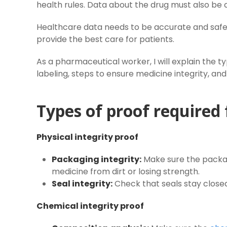
health rules. Data about the drug must also be 
Healthcare data needs to be accurate and safe
provide the best care for patients.
As a pharmaceutical worker, I will explain the typ
labeling, steps to ensure medicine integrity, a
Types of proof required 
Physical integrity proof
Packaging integrity:
Make sure the packag
medicine from dirt or losing strength.
Seal integrity:
Check that seals stay close
Chemical integrity proof