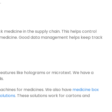
.
 medicine in the supply chain. This helps control
 medicine. Good data management helps keep track
 features like holograms or microtext. We have a
s.
machines for medicines. We also have
medicine box
olutions
. These solutions work for cartons and