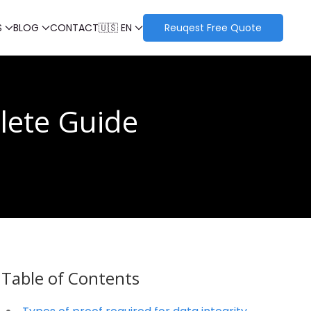
S
BLOG
CONTACT
🇺🇸 EN
Reuqest Free Quote
lete Guide
Table of Contents