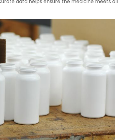
curate data helps ensure the medicine meets all