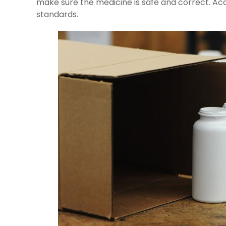
make sure the medicine is safe and correct. Ac
standards.