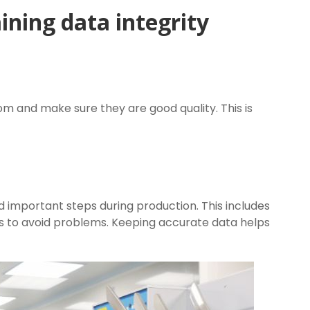
ining data integrity
 and make sure they are good quality. This is
 important steps during production. This includes
s to avoid problems. Keeping accurate data helps