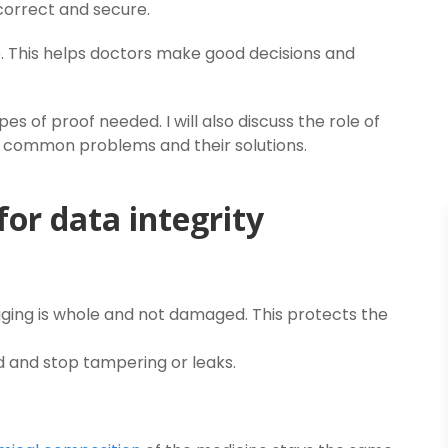
correct and secure.
. This helps doctors make good decisions and
es of proof needed. I will also discuss the role of
nd common problems and their solutions.
for data integrity
ing is whole and not damaged. This protects the
d and stop tampering or leaks.