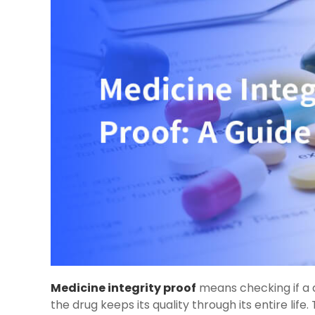
Medicine integrity proof
means checking if a d
the drug keeps its quality through its entire life