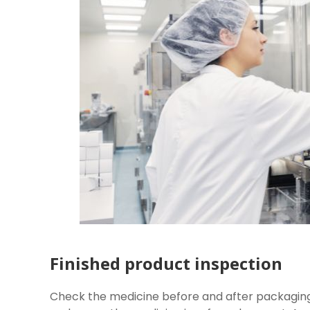
Finished product inspection
Check the medicine before and after packaging. 