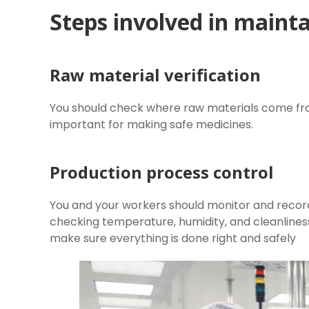
Steps involved in mainta
Raw material verification
You should check where raw materials come from
important for making safe medicines.
Production process control
You and your workers should monitor and record
checking temperature, humidity, and cleanlines
make sure everything is done right and safely