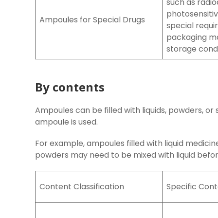
such as radio
photosensitiv
Ampoules for Special Drugs
special requi
packaging ma
storage condi
By contents
Ampoules can be filled with liquids, powders, o
ampoule is used.
For example, ampoules filled with liquid medicin
powders may need to be mixed with liquid befor
Content Classification
Specific Con