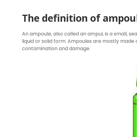
The definition of ampou
An ampoule, also called an ampul, is a small, seal
liquid or solid form. Ampoules are mostly made
contamination and damage.