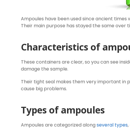
Ampoules have been used since ancient times 
Their main purpose has stayed the same over ti
Characteristics of ampo
These containers are clear, so you can see insi
damage the sample.
Their tight seal makes them very important in 
cause big problems.
Types of ampoules
Ampoules are categorized along
several types
,