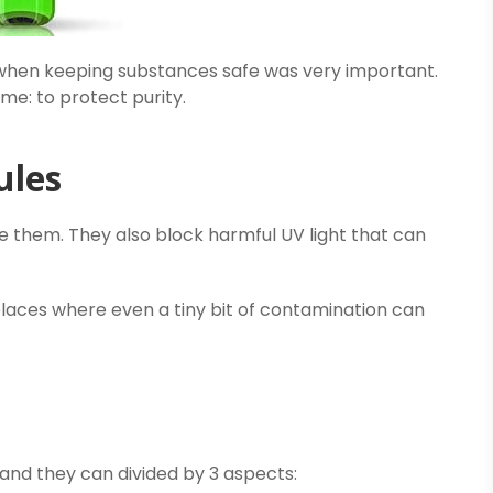
when keeping substances safe was very important.
me: to protect purity.
ules
de them. They also block harmful UV light that can
places where even a tiny bit of contamination can
 and they can divided by 3 aspects: