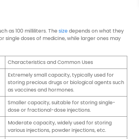
uch as 100 milliliters. The
size
depends on what they
or single doses of medicine, while larger ones may
Characteristics and Common Uses
Extremely small capacity, typically used for
storing precious drugs or biological agents such
as vaccines and hormones.
Smaller capacity, suitable for storing single-
dose or fractional-dose injections.
Moderate capacity, widely used for storing
various injections, powder injections, etc.