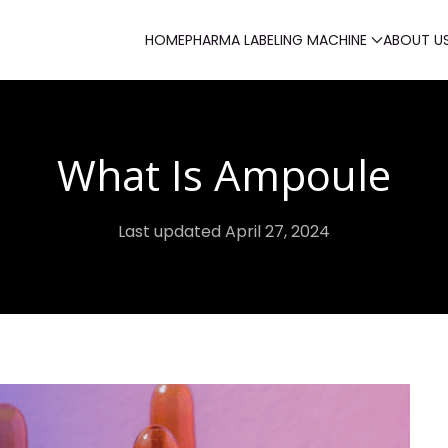
HOME
PHARMA LABELING MACHINE
ABOUT U
What Is Ampoule
Last updated April 27, 2024