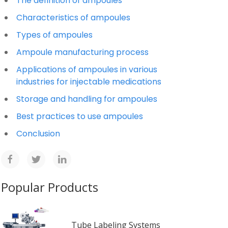
The definition of ampoules
Characteristics of ampoules
Types of ampoules
Ampoule manufacturing process
Applications of ampoules in various
industries for injectable medications
Storage and handling for ampoules
Best practices to use ampoules
Conclusion
Popular Products
Tube Labeling Systems