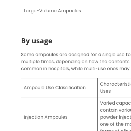
Large-Volume Ampoules
By usage
Some ampoules are designed for a single use to
multiple times, depending on how the contents
common in hospitals, while multi-use ones may b
Characteris
Ampoule Use Classification
Uses
Varied capaci
contain variou
Injection Ampoules
powder inject
one of the 