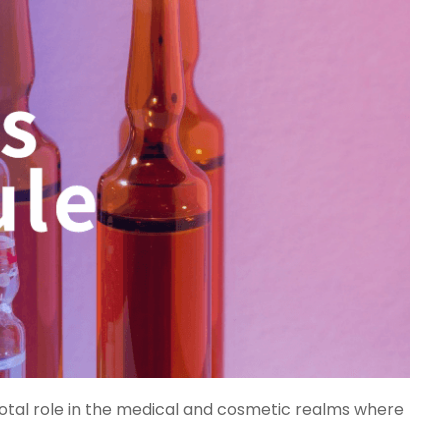
votal role in the medical and cosmetic realms where