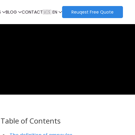
S
BLOG
CONTACT
🇺🇸 EN
Reuqest Free Quote
Table of Contents