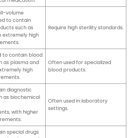
ical medication.
all-volume
ed to contain
oducts such as
Require high sterility standards.
h extremely high
rements.
d to contain blood
h as plasma and
Often used for specialized
xtremely high
blood products.
irements.
in diagnostic
h as biochemical
Often used in laboratory
settings.
ts, with higher
uirements.
in special drugs