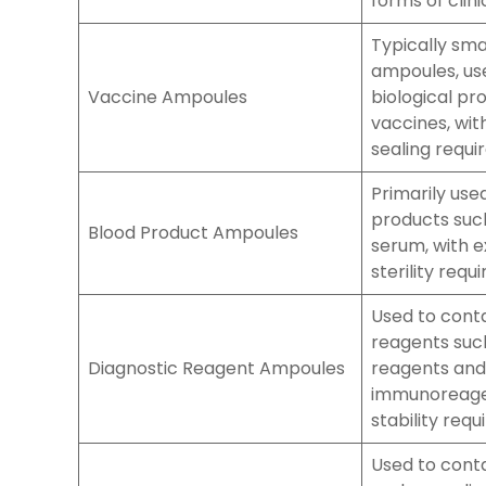
forms of clin
Typically sm
ampoules, us
Vaccine Ampoules
biological pr
vaccines, wit
sealing requi
Primarily use
products suc
Blood Product Ampoules
serum, with e
sterility requ
Used to conta
reagents suc
Diagnostic Reagent Ampoules
reagents and
immunoreagen
stability req
Used to conta