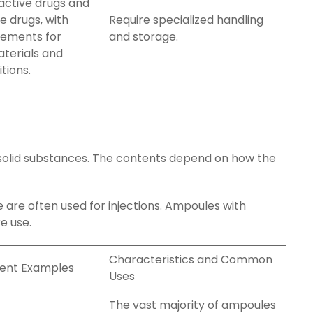
active drugs and
e drugs, with
Require specialized handling
rements for
and storage.
terials and
tions.
r solid substances. The contents depend on how the
e are often used for injections. Ampoules with
e use.
Characteristics and Common
tent Examples
Uses
The vast majority of ampoules