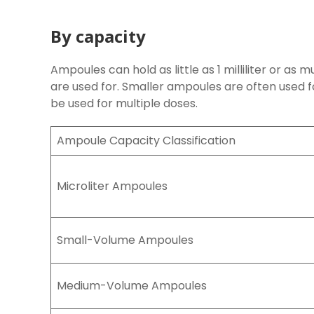
By capacity
Ampoules can hold as little as 1 milliliter or as m
are used for. Smaller ampoules are often used f
be used for multiple doses.
Ampoule Capacity Classification
Microliter Ampoules
Small-Volume Ampoules
Medium-Volume Ampoules