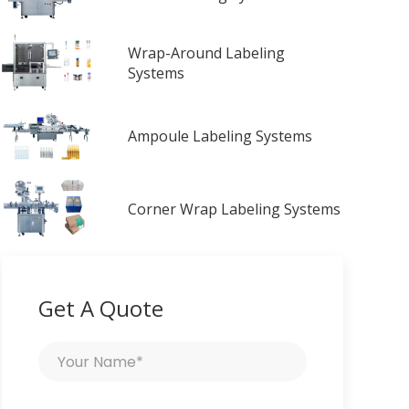
Wrap-Around Labeling
Systems
Ampoule Labeling Systems
Corner Wrap Labeling Systems
Get A Quote