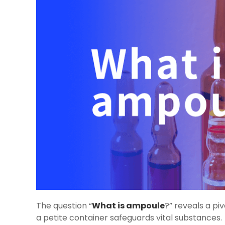
The question “
What is ampoule
?” reveals a pi
a petite container safeguards vital substances.