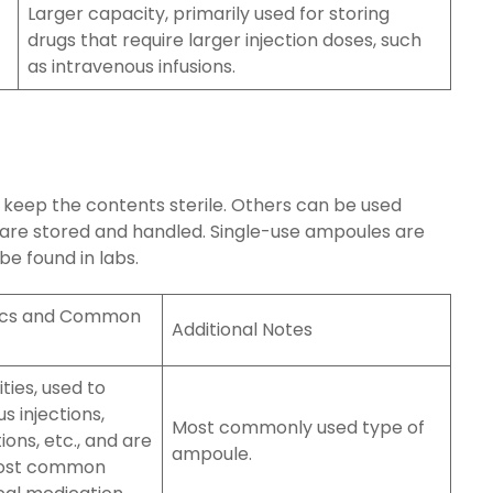
Larger capacity, primarily used for storing
drugs that require larger injection doses, such
as intravenous infusions.
 keep the contents sterile. Others can be used
 are stored and handled. Single-use ampoules are
e found in labs.
tics and Common
Additional Notes
ties, used to
s injections,
Most commonly used type of
ions, etc., and are
ampoule.
most common