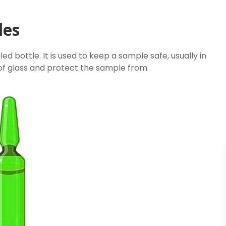
les
ed bottle. It is used to keep a sample safe, usually in
 of glass and protect the sample from