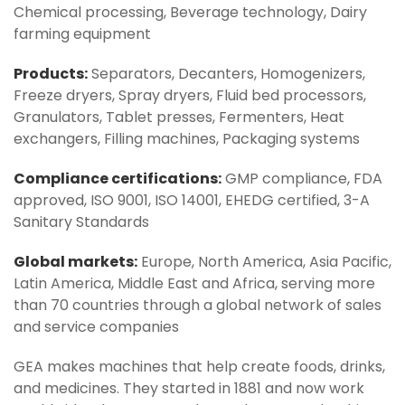
Chemical processing, Beverage technology, Dairy
farming equipment
Products:
Separators, Decanters, Homogenizers,
Freeze dryers, Spray dryers, Fluid bed processors,
Granulators, Tablet presses, Fermenters, Heat
exchangers, Filling machines, Packaging systems
Compliance certifications:
GMP compliance, FDA
approved, ISO 9001, ISO 14001, EHEDG certified, 3-A
Sanitary Standards
Global markets:
Europe, North America, Asia Pacific,
Latin America, Middle East and Africa, serving more
than 70 countries through a global network of sales
and service companies
GEA makes machines that help create foods, drinks,
and medicines. They started in 1881 and now work