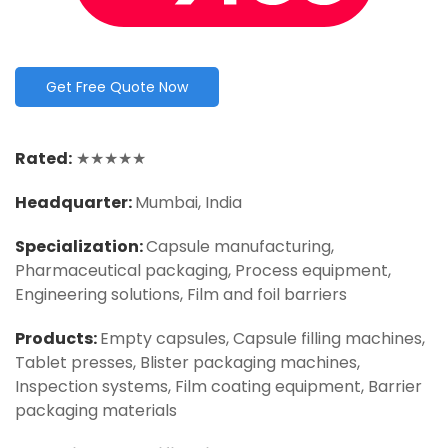
Get Free Quote Now
Rated:
★★★★★
Headquarter:
Mumbai, India
Specialization:
Capsule manufacturing,
Pharmaceutical packaging, Process equipment,
Engineering solutions, Film and foil barriers
Products:
Empty capsules, Capsule filling machines,
Tablet presses, Blister packaging machines,
Inspection systems, Film coating equipment, Barrier
packaging materials