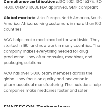
Compliance certifications:
ISO 9001, ISO 15378, ISO
14001, OHSAS 18001, FDA approved, GMP compliant
Global markets:
Asia, Europe, North America, South
America, Africa, serving customers in more than 100
countries
ACG helps make medicines better worldwide. They
started in 1961 and now work in many countries. The
company makes everything needed for drug
production. They offer capsules, machines, and
packaging solutions.
ACG has over 5,000 team members across the
globe. They focus on quality and innovation in
pharmaceutical manufacturing. Their solutions help
companies make medicines faster and safer.
SYNTEGON Technology