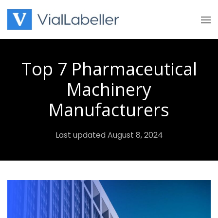
Skip
to
content
Top 7 Pharmaceutical
Machinery
Manufacturers
Last updated August 8, 2024