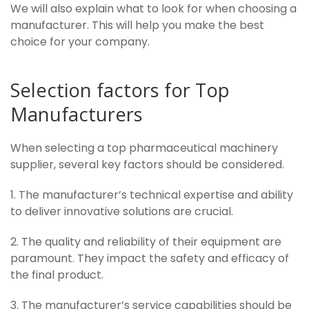
We will also explain what to look for when choosing a
manufacturer. This will help you make the best
choice for your company.
Selection factors for Top
Manufacturers
When selecting a top pharmaceutical machinery
supplier, several key factors should be considered.
1. The manufacturer’s technical expertise and ability
to deliver innovative solutions are crucial.
2. The quality and reliability of their equipment are
paramount. They impact the safety and efficacy of
the final product.
3. The manufacturer’s service capabilities should be