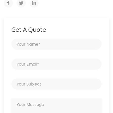
Get A Quote