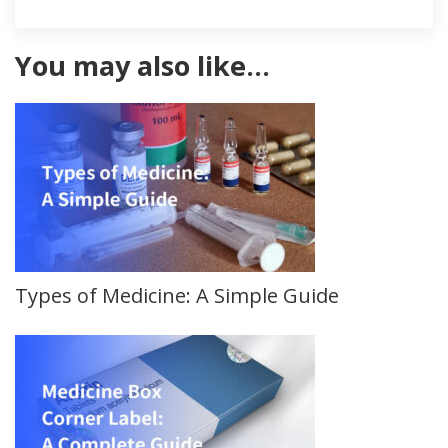
You may also like…
Types of Medicine: A Simple Guide