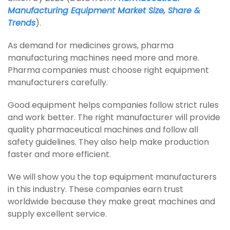
Manufacturing Equipment Market Size, Share &
Trends
).
As demand for medicines grows, pharma
manufacturing machines need more and more.
Pharma companies must choose right equipment
manufacturers carefully.
Good equipment helps companies follow strict rules
and work better. The right manufacturer will provide
quality pharmaceutical machines and follow all
safety guidelines. They also help make production
faster and more efficient.
We will show you the top equipment manufacturers
in this industry. These companies earn trust
worldwide because they make great machines and
supply excellent service.