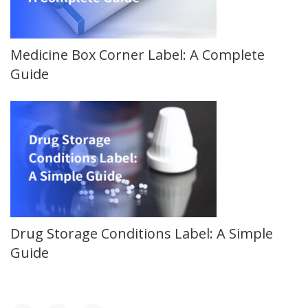
Medicine Box Corner Label: A Complete
Guide
Drug Storage Conditions Label: A Simple
Guide