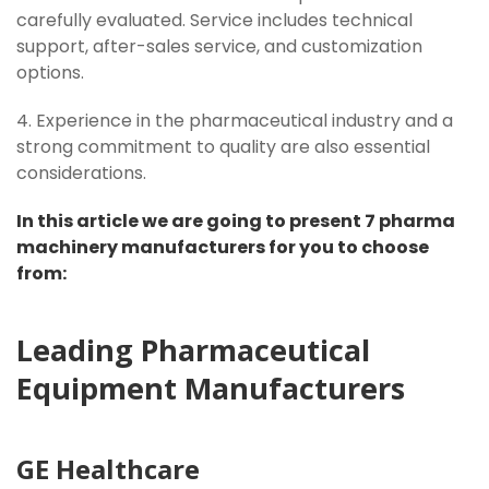
carefully evaluated. Service includes technical
support, after-sales service, and customization
options.
4. Experience in the pharmaceutical industry and a
strong commitment to quality are also essential
considerations.
In this article we are going to present 7 pharma
machinery manufacturers for you to choose
from:
Leading Pharmaceutical
Equipment Manufacturers
GE
Healthcare