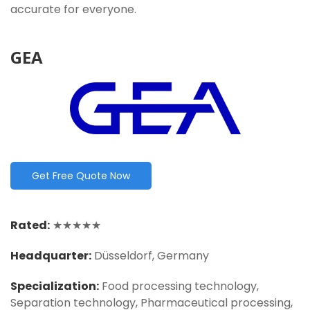
accurate for everyone.
GEA
Get Free Quote Now
Rated:
★★★★★
Headquarter:
Düsseldorf, Germany
Specialization:
Food processing technology,
Separation technology, Pharmaceutical processing,