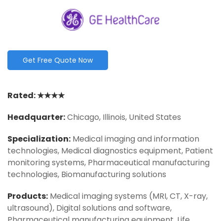
Get Free Quote Now
Rated: ★★★★
Headquarter
:
Chicago, Illinois, United States
Specialization:
Medical imaging and information
technologies, Medical diagnostics equipment, Patient
monitoring systems, Pharmaceutical manufacturing
technologies, Biomanufacturing solutions
Products:
Medical imaging systems (MRI, CT, X-ray,
ultrasound), Digital solutions and software,
Pharmaceutical manufacturing equipment, Life