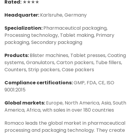
Rated:
★★★★
Headquarter:
Karlsruhe, Germany
Specialization:
Pharmaceutical packaging,
Processing technology, Tablet making, Primary
packaging, Secondary packaging
Products:
Blister machines, Tablet presses, Coating
systems, Granulators, Carton packers, Tube fillers,
Counters, Strip packers, Case packers
Compliance certifications:
GMP, FDA, CE, ISO
9001:2015
Global markets:
Europe, North America, Asia, South
America, Africa, with sales in over 180 countries
Romaco leads the global market in pharmaceutical
processing and packaging technology. They create