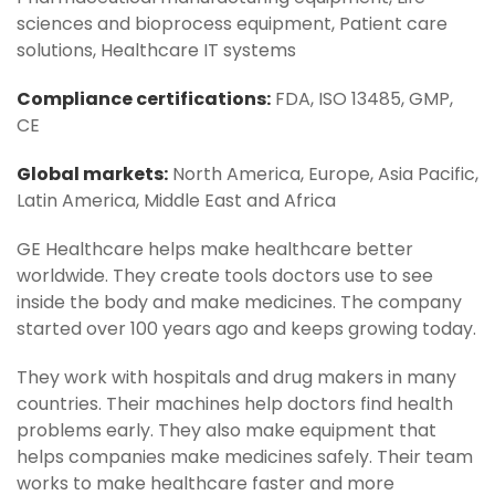
sciences and bioprocess equipment, Patient care
solutions, Healthcare IT systems
Compliance certifications:
FDA, ISO 13485, GMP,
CE
Global markets:
North America, Europe, Asia Pacific,
Latin America, Middle East and Africa
GE Healthcare helps make healthcare better
worldwide. They create tools doctors use to see
inside the body and make medicines. The company
started over 100 years ago and keeps growing today.
They work with hospitals and drug makers in many
countries. Their machines help doctors find health
problems early. They also make equipment that
helps companies make medicines safely. Their team
works to make healthcare faster and more