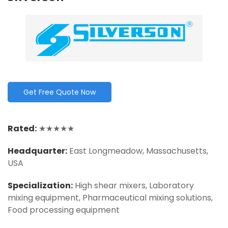
Get Free Quote Now
Rated:
★★★★★
Headquarter
:
East Longmeadow, Massachusetts,
USA
Specialization:
High shear mixers, Laboratory
mixing equipment, Pharmaceutical mixing solutions,
Food processing equipment