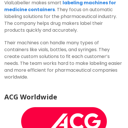
VialLabeller makes smart
labeling machines for
medicine containers
. They focus on automatic
labeling solutions for the pharmaceutical industry.
The company helps drug makers label their
products quickly and accurately.
Their machines can handle many types of
containers like vials, bottles, and syringes. They
create custom solutions to fit each customer’s
needs. The team works hard to make labeling easier
and more efficient for pharmaceutical companies
worldwide.
ACG
Worldwide