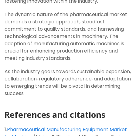
fostering innovation within the industry.
The dynamic nature of the pharmaceutical market
demands a strategic approach, steadfast
commitment to quality standards, and harnessing
technological advancements in machinery. The
adoption of manufacturing automatic machines is
crucial for enhancing production efficiency and
meeting industry standards.
As the industry gears towards sustainable expansion,
collaboration, regulatory adherence, and adaptation
to emerging trends will be pivotal in determining
success.
References and citations
1.
Pharmaceutical Manufacturing Equipment Market