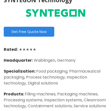
Get Free Quote Now
Rated:
★★★★★
Headquarter:
Waiblingen, Germany
Specialization:
Food packaging, Pharmaceutical
packaging, Process technology, Inspection
technology, Digital solutions
Products:
Filling machines, Packaging machines,
Processing systems, Inspection systems, Cleanroom
technology, Containment solutions, Service solutions