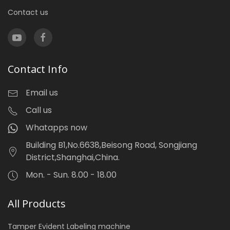
Contact us
Contact Info
Email us
Call us
Whatapps now
Building B1,No.6638,Beisong Road, Songjiang
District,Shanghai,China.
Mon. - Sun. 8.00 - 18.00
All Products
Tamper Evident Labeling machine