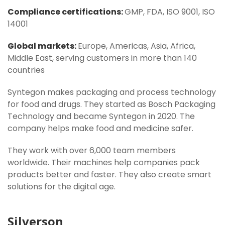
Compliance certifications:
GMP, FDA, ISO 9001, ISO
14001
Global markets:
Europe, Americas, Asia, Africa,
Middle East, serving customers in more than 140
countries
Syntegon makes packaging and process technology
for food and drugs. They started as Bosch Packaging
Technology and became Syntegon in 2020. The
company helps make food and medicine safer.
They work with over 6,000 team members
worldwide. Their machines help companies pack
products better and faster. They also create smart
solutions for the digital age.
Silverson