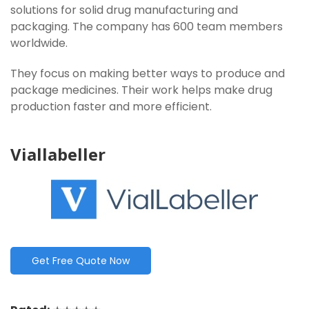
solutions for solid drug manufacturing and
packaging. The company has 600 team members
worldwide.
They focus on making better ways to produce and
package medicines. Their work helps make drug
production faster and more efficient.
Viallabeller
Get Free Quote Now