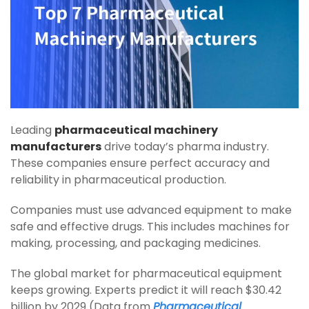
Leading
pharmaceutical machinery
manufacturers
drive today’s pharma industry.
These companies ensure perfect accuracy and
reliability in pharmaceutical production.
Companies must use advanced equipment to make
safe and effective drugs. This includes machines for
making, processing, and packaging medicines.
The global market for pharmaceutical equipment
keeps growing. Experts predict it will reach $30.42
billion by 2029 (Data from
Pharmaceutical