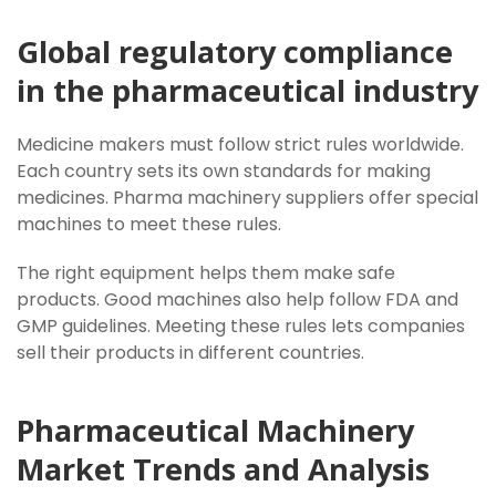
Global regulatory compliance
in the pharmaceutical industry
Medicine makers must follow strict rules worldwide.
Each country sets its own standards for making
medicines. Pharma machinery suppliers offer special
machines to meet these rules.
The right equipment helps them make safe
products. Good machines also help follow FDA and
GMP guidelines. Meeting these rules lets companies
sell their products in different countries.
Pharmaceutical Machinery
Market Trends and Analysis