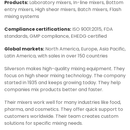
Products:
Laboratory mixers, In-line mixers, Bottom
entry mixers, High shear mixers, Batch mixers, Flash
mixing systems
Compliance certifications:
ISO 9001:2015, FDA
standards, GMP compliance, EHEDG certified
Global markets:
North America, Europe, Asia Pacific,
Latin America, with sales in over 150 countries
Silverson makes high-quality mixing equipment. They
focus on high shear mixing technology. The company
started in 1935 and keeps growing today. They help
companies mix products better and faster.
Their mixers work well for many industries like food,
pharma, and cosmetics. They offer quick support to
customers worldwide. Their team creates custom
solutions for specific mixing needs.