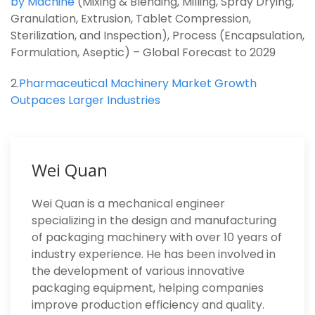
by Machine
(Mixing & Blending, Milling, Spray Drying,
Granulation, Extrusion, Tablet Compression,
Sterilization, and Inspection), Process (Encapsulation,
Formulation, Aseptic) – Global Forecast to 2029
2.
Pharmaceutical Machinery Market Growth
Outpaces Larger Industries
Wei Quan
Wei Quan is a mechanical engineer
specializing in the design and manufacturing
of packaging machinery with over 10 years of
industry experience. He has been involved in
the development of various innovative
packaging equipment, helping companies
improve production efficiency and quality.