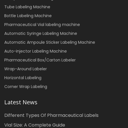
Tube Labeling Machine
Bottle Labeling Machine
Pharmaceutical Vial labeling machine
Automatic Syringe Labeling Machine
Automatic Ampoule Sticker Labeling Machine
Auto-injector Labeling Machine
Pharmaceutical Box/Carton Labeler
Wrap-Around Labeler
Horizontal Labeling
Corner Wrap Labeling
Latest News
Different Types Of Pharmaceutical Labels
Vial Size: A Complete Guide