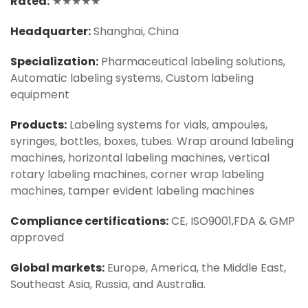
Rated:
★★★★★
Headquarter:
Shanghai, China
Specialization:
Pharmaceutical labeling solutions,
Automatic labeling systems, Custom labeling
equipment
Products:
Labeling systems for vials, ampoules,
syringes, bottles, boxes, tubes. Wrap around labeling
machines, horizontal labeling machines, vertical
rotary labeling machines, corner wrap labeling
machines, tamper evident labeling machines
Compliance certifications:
CE, ISO9001,FDA & GMP
approved
Global markets:
Europe, America, the Middle East,
Southeast Asia, Russia, and Australia.