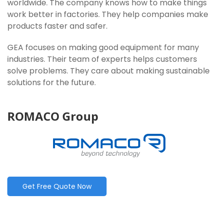
worldwide. The company knows how to make things
work better in factories. They help companies make
products faster and safer.
GEA focuses on making good equipment for many
industries. Their team of experts helps customers
solve problems. They care about making sustainable
solutions for the future.
ROMACO Group
Get Free Quote Now