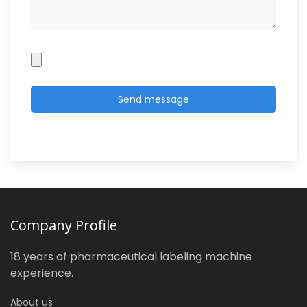
Company Profile
18 years of pharmaceutical labeling machine
experience.
About us