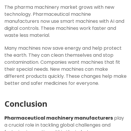
The pharma machinery market grows with new
technology. Pharmaceutical machine
manufacturers now use smart machines with AI and
digital controls. These machines work faster and
waste less material.
Many machines now save energy and help protect
the earth. They can clean themselves and stop
contamination. Companies want machines that fit
their special needs. New machines can make
different products quickly. These changes help make
better and safer medicines for everyone.
Conclusion
Pharmaceutical machinery manufacturers
play
a crucial role in tackling global challenges and