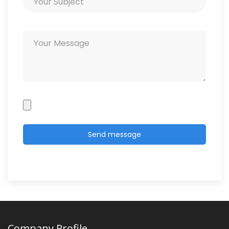
Company Profile