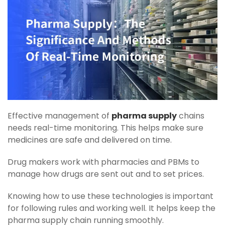
Effective management of
pharma supply
chains
needs real-time monitoring. This helps make sure
medicines are safe and delivered on time.
Drug makers work with pharmacies and PBMs to
manage how drugs are sent out and to set prices.
Knowing how to use these technologies is important
for following rules and working well. It helps keep the
pharma supply chain running smoothly.