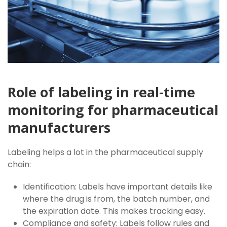
Role of labeling in real-time
monitoring for pharmaceutical
manufacturers
Labeling helps a lot in the pharmaceutical supply
chain:
Identification: Labels have important details like
where the drug is from, the batch number, and
the expiration date. This makes tracking easy.
Compliance and safety: Labels follow rules and