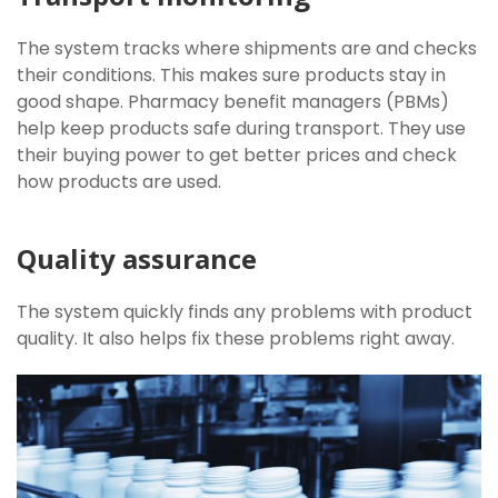
The system tracks where shipments are and checks
their conditions. This makes sure products stay in
good shape. Pharmacy benefit managers (PBMs)
help keep products safe during transport. They use
their buying power to get better prices and check
how products are used.
Quality assurance
The system quickly finds any problems with product
quality. It also helps fix these problems right away.