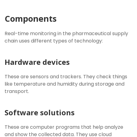
Components
Real-time monitoring in the pharmaceutical supply
chain uses different types of technology:
Hardware devices
These are sensors and trackers. They check things
like temperature and humidity during storage and
transport.
Software solutions
These are computer programs that help analyze
and show the collected data. They use cloud