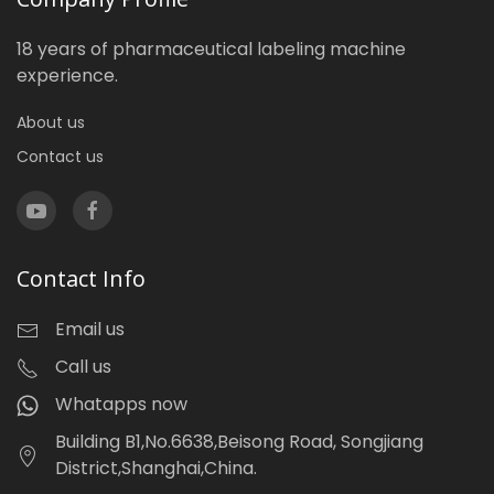
18 years of pharmaceutical labeling machine
experience.
About us
Contact us
Contact Info
Email us
Call us
Whatapps now
Building B1,No.6638,Beisong Road, Songjiang
District,Shanghai,China.