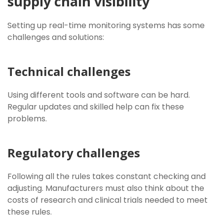
supply chain visibility
Setting up real-time monitoring systems has some
challenges and solutions:
Technical challenges
Using different tools and software can be hard.
Regular updates and skilled help can fix these
problems.
Regulatory challenges
Following all the rules takes constant checking and
adjusting. Manufacturers must also think about the
costs of research and clinical trials needed to meet
these rules.