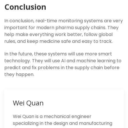
Conclusion
In conclusion, real-time monitoring systems are very
important for modern pharma supply chains. They
help make everything work better, follow global
rules, and keep medicine safe and easy to track.
In the future, these systems will use more smart
technology. They will use AI and machine learning to
predict and fix problems in the supply chain before
they happen.
Wei Quan
Wei Quan is a mechanical engineer
specializing in the design and manufacturing