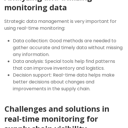
monitoring data
Strategic data management is very important for
using real-time monitoring:
Data collection: Good methods are needed to
gather accurate and timely data without missing
any information.
Data analysis: Special tools help find patterns
that can improve inventory and logistics.
Decision support: Real-time data helps make
better decisions about changes and
improvements in the supply chain.
Challenges and solutions in
real-time monitoring for