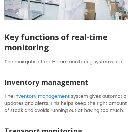
Key functions of real-time
monitoring
The main jobs of real-time monitoring systems are:
Inventory management
The
inventory management
system gives automatic
updates and alerts. This helps keep the right amount
of stock and avoids running out or having too much.
Transport monitoring