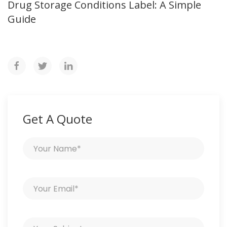
Drug Storage Conditions Label: A Simple
Guide
Get A Quote