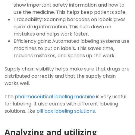
show important safety information and how to
use the medicine. This helps keep patients safe.
Traceability: Scanning barcodes on labels gives
quick drug information. This cuts down on
mistakes and helps work faster.
Efficiency gains: Automated labeling systems use
machines to put on labels. This saves time,
reduces mistakes, and speeds up the work.
Supply chain visibility helps make sure that drugs are
distributed correctly and that the supply chain
works well.
The
pharmaceutical labeling machine
is very useful
for labeling. It also comes with different labeling
solutions, like
pill box labeling solutions
.
Analyzing and utilizing