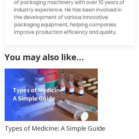
of packaging machinery with over 10 years of
industry experience. He has been involved in
the development of various innovative
packaging equipment, helping companies
improve production efficiency and quality.
You may also like…
Types of Medicine: A Simple Guide