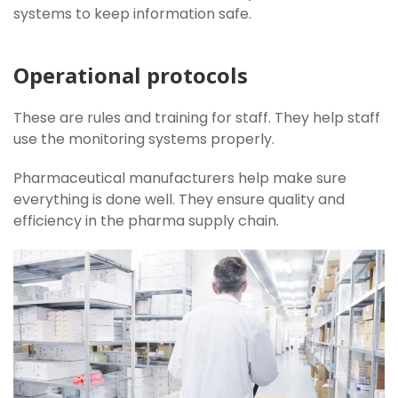
systems to keep information safe.
Operational protocols
These are rules and training for staff. They help staff
use the monitoring systems properly.
Pharmaceutical manufacturers help make sure
everything is done well. They ensure quality and
efficiency in the pharma supply chain.