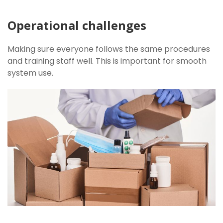
Operational challenges
Making sure everyone follows the same procedures
and training staff well. This is important for smooth
system use.