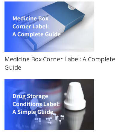
Medicine Box Corner Label: A Complete
Guide