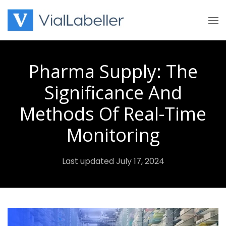
Skip
to
content
Pharma Supply: The
Significance And
Methods Of Real-Time
Monitoring
Last updated July 17, 2024