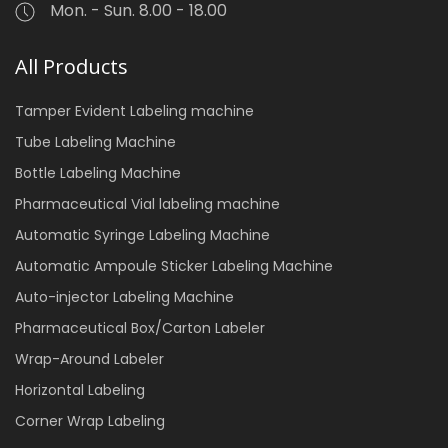
Mon. - Sun. 8.00 - 18.00
All Products
Tamper Evident Labeling machine
Tube Labeling Machine
Bottle Labeling Machine
Pharmaceutical Vial labeling machine
Automatic Syringe Labeling Machine
Automatic Ampoule Sticker Labeling Machine
Auto-injector Labeling Machine
Pharmaceutical Box/Carton Labeler
Wrap-Around Labeler
Horizontal Labeling
Corner Wrap Labeling