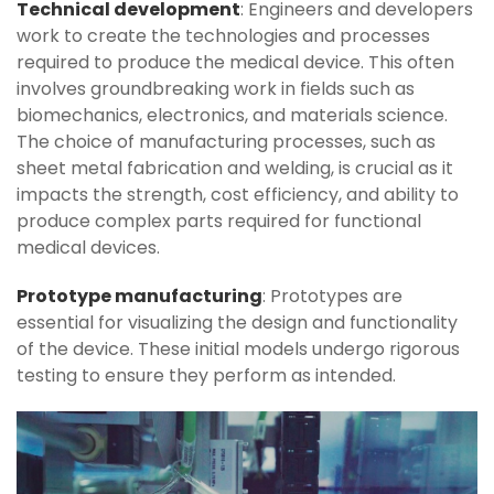
Technical development
: Engineers and developers
work to create the technologies and processes
required to produce the medical device. This often
involves groundbreaking work in fields such as
biomechanics, electronics, and materials science.
The choice of manufacturing processes, such as
sheet metal fabrication and welding, is crucial as it
impacts the strength, cost efficiency, and ability to
produce complex parts required for functional
medical devices.
Prototype manufacturing
: Prototypes are
essential for visualizing the design and functionality
of the device. These initial models undergo rigorous
testing to ensure they perform as intended.