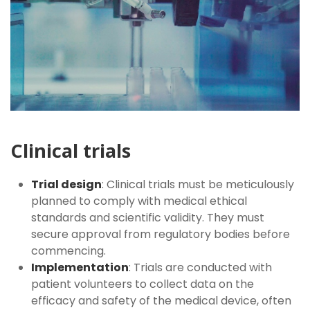
Clinical trials
Trial design
: Clinical trials must be meticulously
planned to comply with medical ethical
standards and scientific validity. They must
secure approval from regulatory bodies before
commencing.
Implementation
: Trials are conducted with
patient volunteers to collect data on the
efficacy and safety of the medical device, often