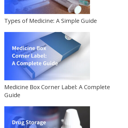
Types of Medicine: A Simple Guide
Medicine Box Corner Label: A Complete
Guide