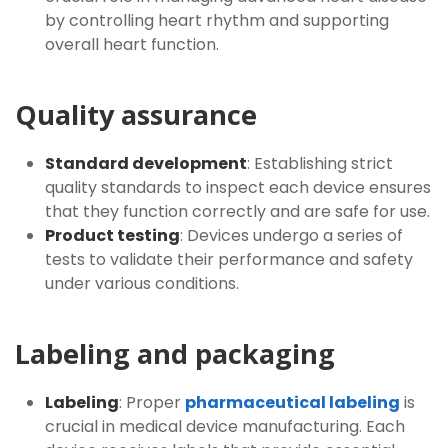
by controlling heart rhythm and supporting
overall heart function.
Quality assurance
Standard development
: Establishing strict
quality standards to inspect each device ensures
that they function correctly and are safe for use.
Product testing
: Devices undergo a series of
tests to validate their performance and safety
under various conditions.
Labeling and packaging
Labeling
: Proper
pharmaceutical labeling
is
crucial in medical device manufacturing. Each