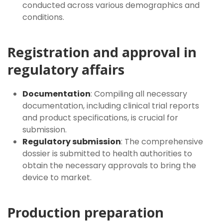
conducted across various demographics and
conditions.
Registration and approval in
regulatory affairs
Documentation
: Compiling all necessary
documentation, including clinical trial reports
and product specifications, is crucial for
submission.
Regulatory submission
: The comprehensive
dossier is submitted to health authorities to
obtain the necessary approvals to bring the
device to market.
Production preparation