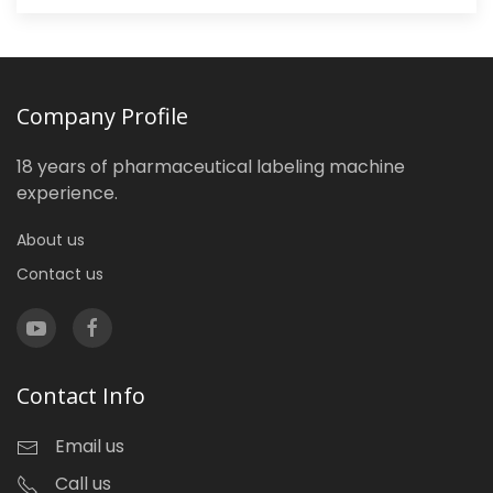
Company Profile
18 years of pharmaceutical labeling machine
experience.
About us
Contact us
Contact Info
Email us
Call us