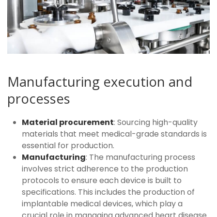
Manufacturing execution and
processes
Material procurement
: Sourcing high-quality
materials that meet medical-grade standards is
essential for production.
Manufacturing
: The manufacturing process
involves strict adherence to the production
protocols to ensure each device is built to
specifications. This includes the production of
implantable medical devices, which play a
crucial role in managing advanced heart disease