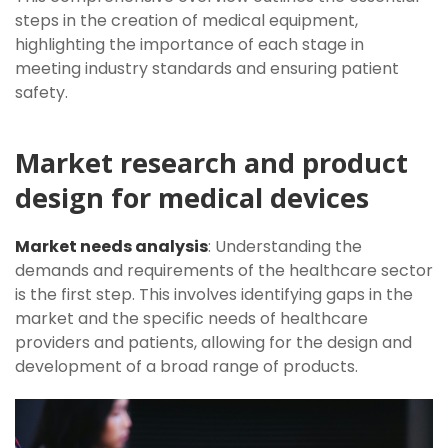
steps in the creation of medical equipment,
highlighting the importance of each stage in
meeting industry standards and ensuring patient
safety.
Market research and product
design for medical devices
Market needs analysis
: Understanding the
demands and requirements of the healthcare sector
is the first step. This involves identifying gaps in the
market and the specific needs of healthcare
providers and patients, allowing for the design and
development of a broad range of products.