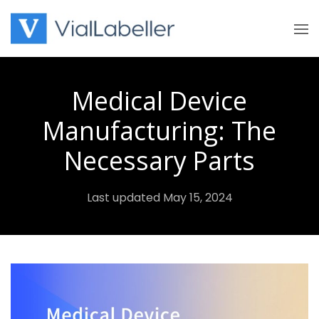
Skip
to
content
Medical Device
Manufacturing: The
Necessary Parts
Last updated May 15, 2024