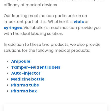
efficacy of medical devices.
Our labeling machine can participate in an
important part of this. Whether it is
vials
or
syringes
, Viallabeller’s machines can provide you
with the ideal labeling solution.
In addition to these two products, we also provide
solutions for the following medical products:
Ampoule
Tamper-evident labels
Auto-injector
Medicine bottle
Pharma tube
Pharma box