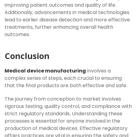
improving patient outcomes and quality of life.
Additionally, advancements in medical technologies
lead to earlier disease detection and more effective
treatments, further enhancing overall health
outcomes.
Conclusion
Medical device manufacturing
involves a
complex series of steps, each crucial to ensuring
that the final products are both effective and safe.
The journey from conception to market involves
rigorous testing, quality control, and compliance with
strict regulatory standards. Understanding these
processes is essential for anyone involved in the
production of medical devices. Effective regulatory
affairs practices are vital in ensuring the safety and