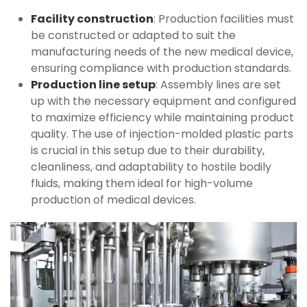
Facility construction
: Production facilities must
be constructed or adapted to suit the
manufacturing needs of the new medical device,
ensuring compliance with production standards.
Production line setup
: Assembly lines are set
up with the necessary equipment and configured
to maximize efficiency while maintaining product
quality. The use of injection-molded plastic parts
is crucial in this setup due to their durability,
cleanliness, and adaptability to hostile bodily
fluids, making them ideal for high-volume
production of medical devices.