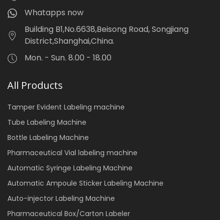
Whatapps now
Building B1,No.6638,Beisong Road, Songjiang
District,Shanghai,China.
Mon. - Sun. 8.00 - 18.00
All Products
Tamper Evident Labeling machine
Tube Labeling Machine
Bottle Labeling Machine
Pharmaceutical Vial labeling machine
Automatic Syringe Labeling Machine
Automatic Ampoule Sticker Labeling Machine
Auto-injector Labeling Machine
Pharmaceutical Box/Carton Labeler