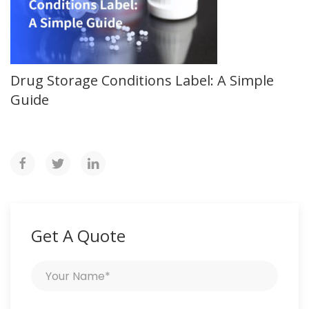
Drug Storage Conditions Label: A Simple
Guide
Get A Quote