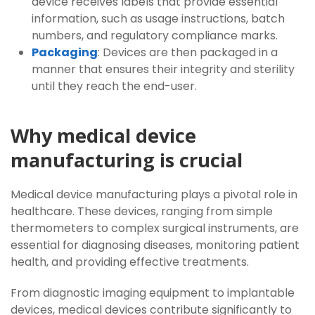
device receives labels that provide essential
information, such as usage instructions, batch
numbers, and regulatory compliance marks.
Packaging
: Devices are then packaged in a
manner that ensures their integrity and sterility
until they reach the end-user.
Why medical device
manufacturing is crucial
Medical device manufacturing plays a pivotal role in
healthcare. These devices, ranging from simple
thermometers to complex surgical instruments, are
essential for diagnosing diseases, monitoring patient
health, and providing effective treatments.
From diagnostic imaging equipment to implantable
devices, medical devices contribute significantly to