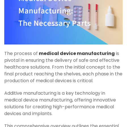
The process of
medical device manufacturing
is
pivotal in ensuring the delivery of safe and effective
healthcare solutions. From the initial concept to the
final product reaching the shelves, each phase in the
production of medical devices is critical.
Additive manufacturing is a key technology in
medical device manufacturing, offering innovative
solutions for creating high-performance medical
devices and implants.
This comprehensive overview outlines the essential