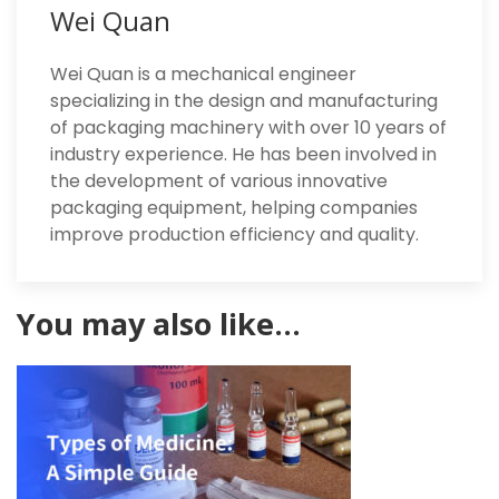
Wei Quan
Wei Quan is a mechanical engineer
specializing in the design and manufacturing
of packaging machinery with over 10 years of
industry experience. He has been involved in
the development of various innovative
packaging equipment, helping companies
improve production efficiency and quality.
You may also like…