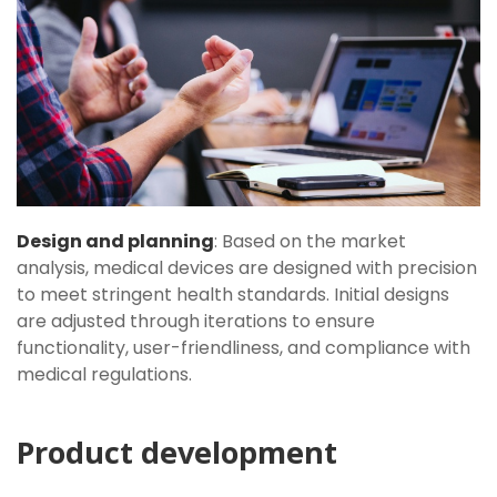
Design and planning
: Based on the market
analysis, medical devices are designed with precision
to meet stringent health standards. Initial designs
are adjusted through iterations to ensure
functionality, user-friendliness, and compliance with
medical regulations.
Product development