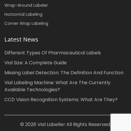
Wrap-Around Labeler
Horizontal Labeling
Corner Wrap Labeling
Latest News
Different Types Of Pharmaceutical Labels
Vial Size: A Complete Guide
Missing Label Detection: The Definition And Function
Vial Labeling Machine: What Are The Currently
Available Technologies?
CCD Vision Recognition Systems: What Are They?
© 2026 Vial Labeller All Rights Reserved.