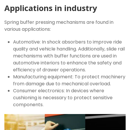
Applications in industry
Spring buffer pressing mechanisms are found in
various applications:
Automotive: In shock absorbers to improve ride
quality and vehicle handling. Additionally, slide rail
mechanisms with buffer functions are used in
automotive interiors to enhance the safety and
efficiency of drawer operations.
Manufacturing equipment: To protect machinery
from damage due to mechanical overload.
Consumer electronics: In devices where
cushioning is necessary to protect sensitive
components.