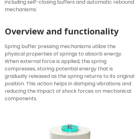
including self-closing buffers and automatic rebound
mechanisms.
Overview and functionality
Spring buffer pressing mechanisms utilize the
physical properties of springs to absorb energy.
When external force is applied, the spring
compresses, storing potential energy that is
gradually released as the spring returns to its original
position. This action helps in damping vibrations and
reducing the impact of shock forces on mechanical
components.