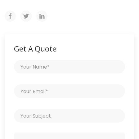
Get A Quote