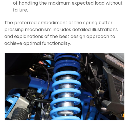
of handling the maximum expected load without
failure.
The preferred embodiment of the spring buffer
pressing mechanism includes detailed illustrations
and explanations of the best design approach to
achieve optimal functionality.