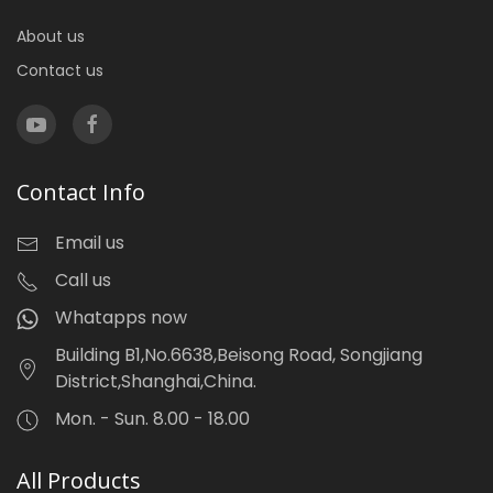
About us
Contact us
Contact Info
Email us
Call us
Whatapps now
Building B1,No.6638,Beisong Road, Songjiang
District,Shanghai,China.
Mon. - Sun. 8.00 - 18.00
All Products