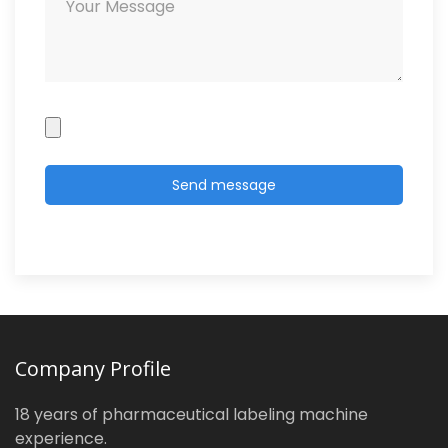
Company Profile
18 years of pharmaceutical labeling machine
experience.