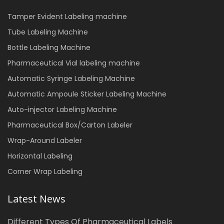
Tamper Evident Labeling machine
Tube Labeling Machine
Bottle Labeling Machine
Pharmaceutical Vial labeling machine
Automatic Syringe Labeling Machine
Automatic Ampoule Sticker Labeling Machine
Auto-injector Labeling Machine
Pharmaceutical Box/Carton Labeler
Wrap-Around Labeler
Horizontal Labeling
Corner Wrap Labeling
Latest News
Different Types Of Pharmaceutical Labels