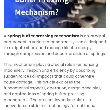
A
spring buffer pressing mechanism
is an integral
component in various mechanical systems, designed
to mitigate shock and manage kinetic energy
through compression and decompression of springs.
This mechanism plays a crucial role in enhancing
machinery lifespan and efficiency by absorbing
sudden forces or impacts that could otherwise
cause damage. This article explores the
fundamental aspects, operation, design principles,
and applications of spring buffer pressing
mechanisms. The present invention relates to
innovations in slide rail technology for cabinets,