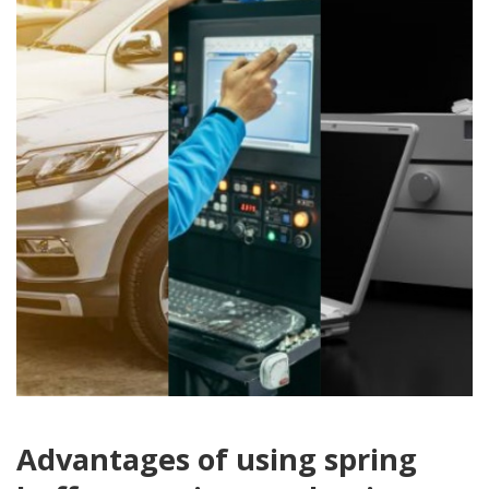
Advantages of using spring