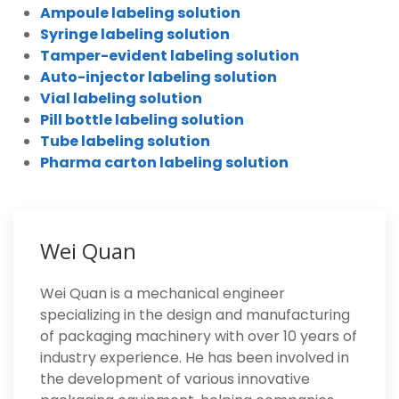
Ampoule labeling solution
Syringe labeling solution
Tamper-evident labeling solution
Auto-injector labeling solution
Vial labeling solution
Pill bottle labeling solution
Tube labeling solution
Pharma carton labeling solution
Wei Quan
Wei Quan is a mechanical engineer
specializing in the design and manufacturing
of packaging machinery with over 10 years of
industry experience. He has been involved in
the development of various innovative