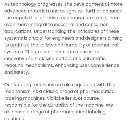
As technology progresses, the development of more
advanced materials and designs will further enhance
the capabilities of these mechanisms, making them
even more integral to industrial and consumer
applications. Understanding the intricacies of these
systems is crucial for engineers and designers aiming
to optimize the safety and durability of mechanical
systems. The present invention focuses on
innovative self-closing buffers and automatic
rebound mechanisms, enhancing user convenience
and safety.
Our labeling machines are also equipped with this
mechanism. As a classic brand of pharmaceutical
labeling machines, Viallabeller is, of course,
responsible for the durability of the machine. We
also have a range of pharmaceutical labeling
solutions: