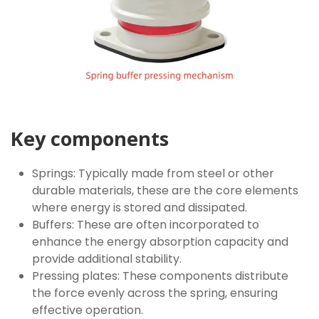
Key components
Springs: Typically made from steel or other
durable materials, these are the core elements
where energy is stored and dissipated.
Buffers: These are often incorporated to
enhance the energy absorption capacity and
provide additional stability.
Pressing plates: These components distribute
the force evenly across the spring, ensuring
effective operation.