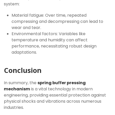
system:
Material fatigue: Over time, repeated
compressing and decompressing can lead to
wear and tear.
Environmental factors: Variables like
temperature and humidity can affect
performance, necessitating robust design
adaptations.
Conclusion
In summary, the
spring buffer pressing
mechanism
is a vital technology in modern
engineering, providing essential protection against
physical shocks and vibrations across numerous
industries.