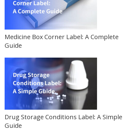
Medicine Box Corner Label: A Complete
Guide
Drug Storage Conditions Label: A Simple
Guide