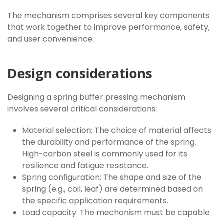
The mechanism comprises several key components
that work together to improve performance, safety,
and user convenience.
Design considerations
Designing a spring buffer pressing mechanism
involves several critical considerations:
Material selection: The choice of material affects
the durability and performance of the spring.
High-carbon steel is commonly used for its
resilience and fatigue resistance.
Spring configuration: The shape and size of the
spring (e.g., coil, leaf) are determined based on
the specific application requirements.
Load capacity: The mechanism must be capable