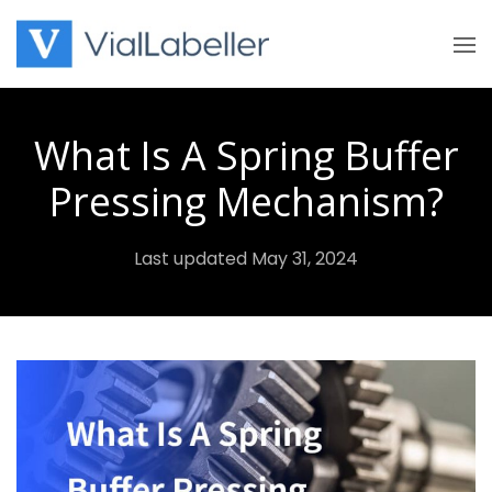
Skip
to
content
What Is A Spring Buffer
Pressing Mechanism?
Last updated May 31, 2024