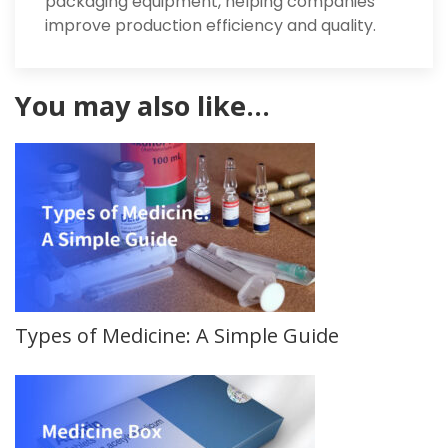
packaging equipment, helping companies
improve production efficiency and quality.
You may also like…
Types of Medicine: A Simple Guide