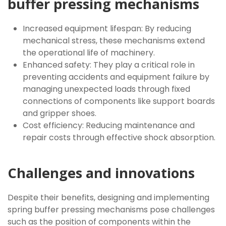
buffer pressing mechanisms
Increased equipment lifespan: By reducing
mechanical stress, these mechanisms extend
the operational life of machinery.
Enhanced safety: They play a critical role in
preventing accidents and equipment failure by
managing unexpected loads through fixed
connections of components like support boards
and gripper shoes.
Cost efficiency: Reducing maintenance and
repair costs through effective shock absorption.
Challenges and innovations
Despite their benefits, designing and implementing
spring buffer pressing mechanisms pose challenges
such as the position of components within the