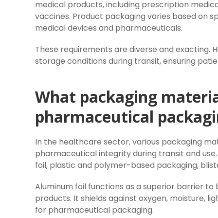
medical products, including prescription medica
vaccines. Product packaging varies based on spe
medical devices and pharmaceuticals.
These requirements are diverse and exacting. Hi
storage conditions during transit, ensuring patie
What packaging material
pharmaceutical packagi
In the healthcare sector, various packaging mat
pharmaceutical integrity during transit and us
foil, plastic and polymer-based packaging, blist
Aluminum foil functions as a superior barrier to 
products. It shields against oxygen, moisture, l
for pharmaceutical packaging.