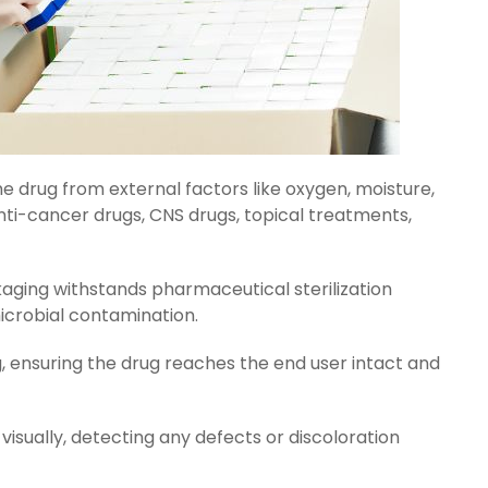
he drug from external factors like oxygen, moisture,
 anti-cancer drugs, CNS drugs, topical treatments,
kaging withstands pharmaceutical sterilization
icrobial contamination.
ng, ensuring the drug reaches the end user intact and
isually, detecting any defects or discoloration