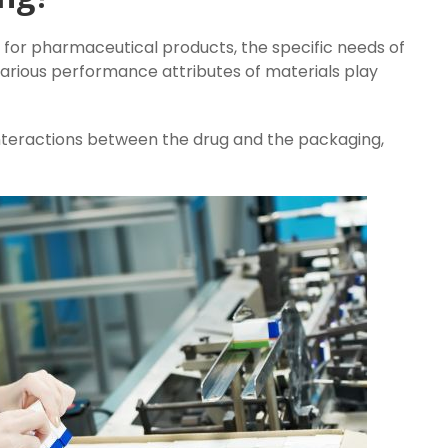
for pharmaceutical products, the specific needs of
Various performance attributes of materials play
nteractions between the drug and the packaging,