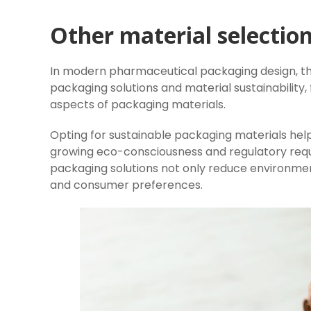
Other material selection
In modern pharmaceutical packaging design, the
packaging solutions and material sustainability,
aspects of packaging materials.
Opting for sustainable packaging materials hel
growing eco-consciousness and regulatory requ
packaging solutions not only reduce environme
and consumer preferences.