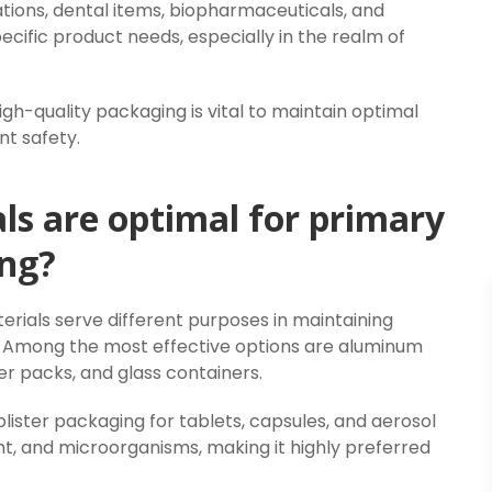
tions, dental items, biopharmaceuticals, and
cific product needs, especially in the realm of
gh-quality packaging is vital to maintain optimal
nt safety.
s are optimal for primary
ng?
erials serve different purposes in maintaining
e. Among the most effective options are aluminum
er packs, and glass containers.
blister packaging for tablets, capsules, and aerosol
ight, and microorganisms, making it highly preferred