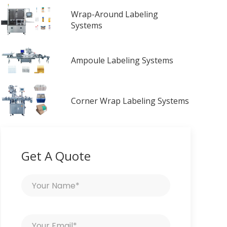
Wrap-Around Labeling
Systems
Ampoule Labeling Systems
Corner Wrap Labeling Systems
Get A Quote