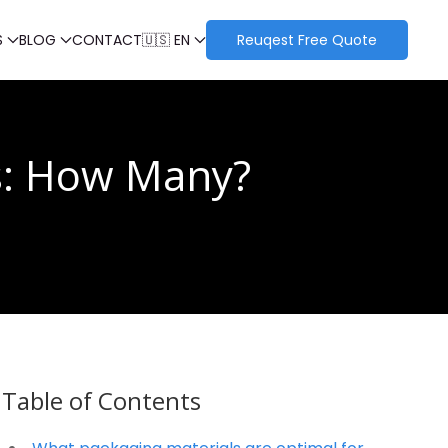
S
BLOG
CONTACT
🇺🇸 EN
Reuqest Free Quote
s: How Many?
Table of Contents