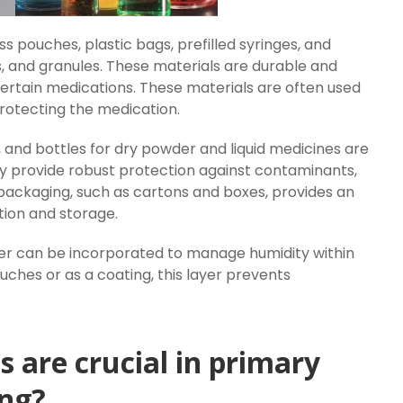
pouches, plastic bags, prefilled syringes, and
s, and granules. These materials are durable and
certain medications. These materials are often used
rotecting the medication.
s, and bottles for dry powder and liquid medicines are
hey provide robust protection against contaminants,
y packaging, such as cartons and boxes, provides an
tion and storage.
er can be incorporated to manage humidity within
ouches or as a coating, this layer prevents
 are crucial in primary
ng?