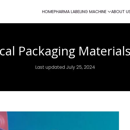
HOME
PHARMA LABELING MACHINE
ABOUT U
cal Packaging Material
Last updated July 25, 2024