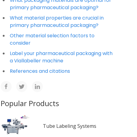
What packaging materials are optimal for
primary pharmaceutical packaging?
What material properties are crucial in
primary pharmaceutical packaging?
Other material selection factors to
consider
Label your pharmaceutical packaging with
a Viallabeller machine
References and citations
Popular Products
Tube Labeling Systems