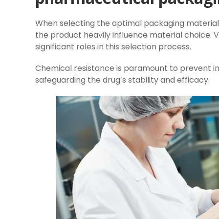
When selecting the optimal packaging material 
the product heavily influence material choice. 
significant roles in this selection process.
Chemical resistance is paramount to prevent i
safeguarding the drug’s stability and efficacy.