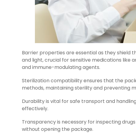
Barrier properties are essential as they shield t
and light, crucial for sensitive medications like
and immune-modulating agents.
Sterilization compatibility ensures that the pac
methods, maintaining sterility and preventing m
Durability is vital for safe transport and handli
effectively.
Transparency is necessary for inspecting drugs v
without opening the package.