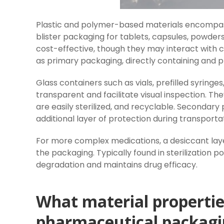
Plastic and polymer-based materials encompass 
blister packaging for tablets, capsules, powder
cost-effective, though they may interact with 
as primary packaging, directly containing and p
Glass containers such as vials, prefilled syringe
transparent and facilitate visual inspection. T
are easily sterilized, and recyclable. Secondar
additional layer of protection during transporta
For more complex medications, a desiccant lay
the packaging. Typically found in sterilization p
degradation and maintains drug efficacy.
What material properties
pharmaceutical packagi