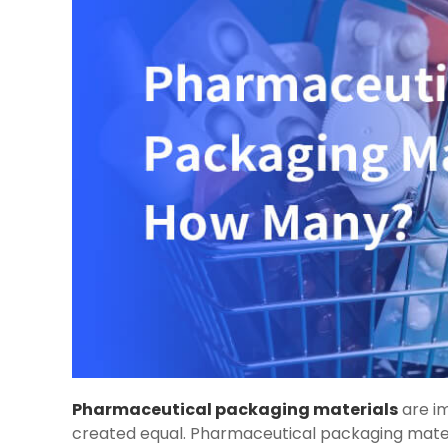
Pharmaceutical packaging materials
are im
created equal. Pharmaceutical packaging materia