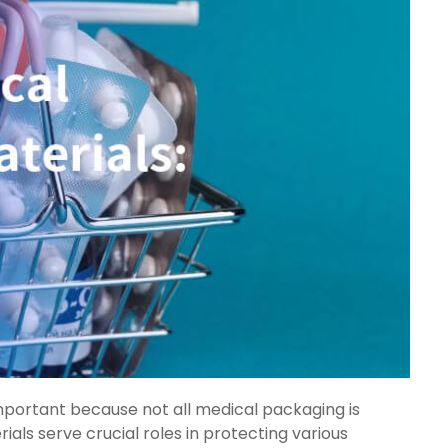
portant because not all medical packaging is
ls serve crucial roles in protecting various