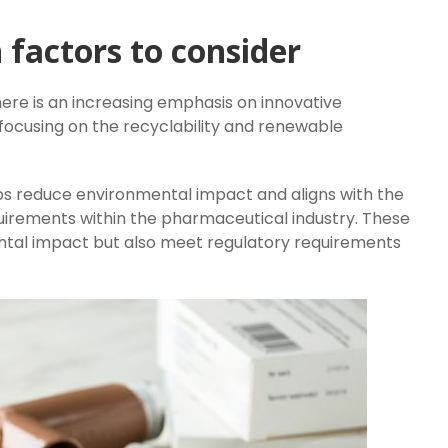
 factors to consider
re is an increasing emphasis on innovative
 focusing on the recyclability and renewable
ps reduce environmental impact and aligns with the
irements within the pharmaceutical industry. These
ntal impact but also meet regulatory requirements