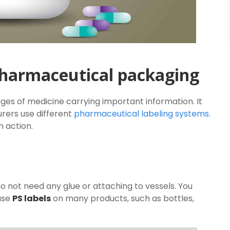
 pharmaceutical packaging
es of medicine carrying important information. It
rers use different
pharmaceutical labeling systems
.
n action.
 not need any glue or attaching to vessels. You
use
PS labels
on many products, such as bottles,