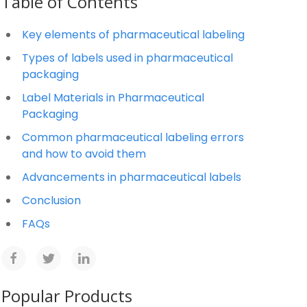
Table of Contents
Key elements of pharmaceutical labeling
Types of labels used in pharmaceutical
packaging
Label Materials in Pharmaceutical
Packaging
Common pharmaceutical labeling errors
and how to avoid them
Advancements in pharmaceutical labels
Conclusion
FAQs
Popular Products