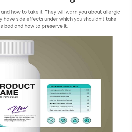
 and how to take it. They will warn you about allergic
y have side effects under which you shouldn’t take
es bad and how to preserve it.