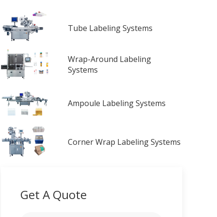
Tube Labeling Systems
Wrap-Around Labeling
Systems
Ampoule Labeling Systems
Corner Wrap Labeling Systems
Get A Quote