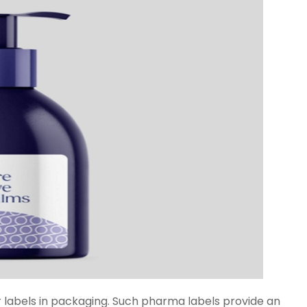
ar labels in packaging. Such pharma labels provide an