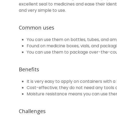
excellent seal to medicines and ease their ident
and very simple to use.
Common uses
You can use them on bottles, tubes, and am
Found on medicine boxes, vials, and packaging
You can use them to package over-the-cou
Benefits
It is very easy to apply on containers with a l
Cost-effective; they do not need any tools o
Moisture resistance means you can use them
Challenges