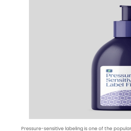
Pressure-sensitive labeling is one of the popul