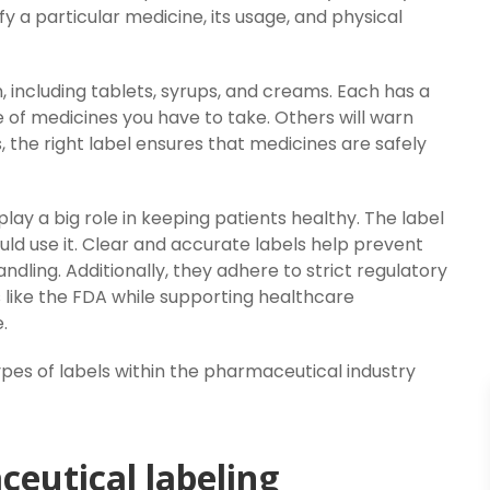
 a particular medicine, its usage, and physical
 including tablets, syrups, and creams. Each has a
se of medicines you have to take. Others will warn
s, the right label ensures that medicines are safely
ay a big role in keeping patients healthy. The label
ld use it. Clear and accurate labels help prevent
dling. Additionally, they adhere to strict regulatory
 like the FDA while supporting healthcare
.
types of labels within the pharmaceutical industry
eutical labeling