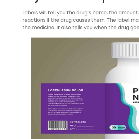
Labels will tell you the drug’s name, the amount,
reactions if the drug causes them. The label ma
the medicine. It also tells you when the drug go