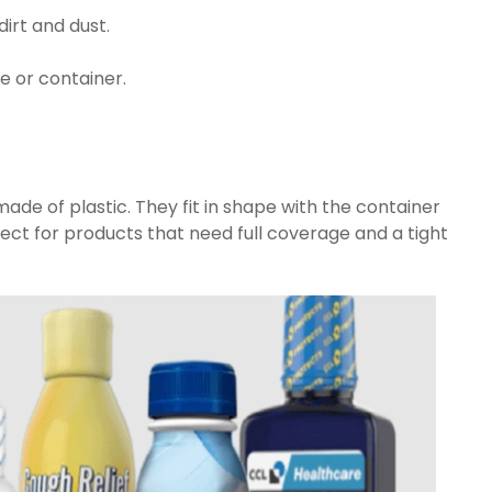
dirt and dust.
e or container.
made of plastic. They fit in shape with the container
ect for products that need full coverage and a tight