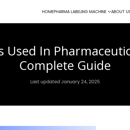
HOME
PHARMA LABELING MACHINE
ABOUT U
s Used In Pharmaceutic
Complete Guide
Last updated January 24, 2025