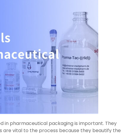
sed in pharmaceutical packaging is important. They
els are vital to the process because they beautify the