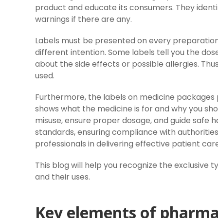
product and educate its consumers. They identify
warnings if there are any.
Labels must be presented on every preparation,
different intention. Some labels tell you the do
about the side effects or possible allergies. Thu
used.
Furthermore, the labels on medicine packages pl
shows what the medicine is for and why you shou
misuse, ensure proper dosage, and guide safe han
standards, ensuring compliance with authorities
professionals in delivering effective patient care
This blog will help you recognize the exclusive 
and their uses.
Key elements of pharmac