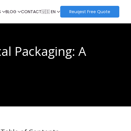
S
BLOG
CONTACT
🇺🇸 EN
Reuqest Free Quote
al Packaging: A