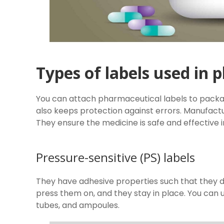
Types of labels used in
You can attach pharmaceutical labels to packag
also keeps protection against errors. Manufactu
They ensure the medicine is safe and effective i
Pressure-sensitive (PS) labels
They have adhesive properties such that they do
press them on, and they stay in place. You can 
tubes, and ampoules.