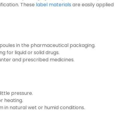
ification. These
label materials
are easily applied
poules in the pharmaceutical packaging.
 for liquid or solid drugs.
nter and prescribed medicines.
ittle pressure.
r heating.
 in natural wet or humid conditions.