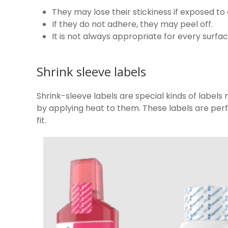
They may lose their stickiness if exposed to 
If they do not adhere, they may peel off.
It is not always appropriate for every surfac
Shrink sleeve labels
Shrink-sleeve labels are special kinds of labels 
by applying heat to them. These labels are perf
fit.