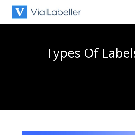
Skip
to
content
Types Of Label