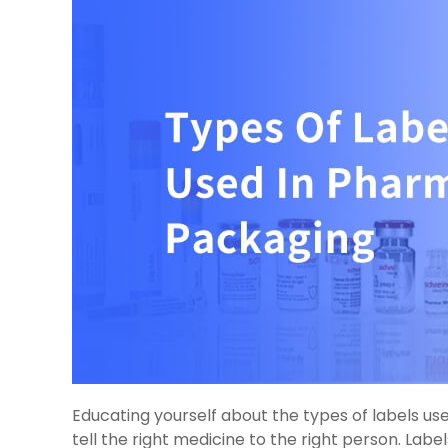
Educating yourself about the types of labels u
tell the right medicine to the right person. Lab