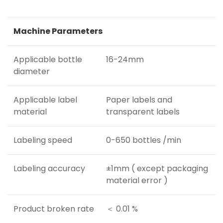
Machine Parameters
Applicable bottle
16-24mm
diameter
Applicable label
Paper labels and
material
transparent labels
Labeling speed
0-650 bottles /min
Labeling accuracy
±1mm ( except packaging
material error )
Product broken rate
＜ 0.01 %