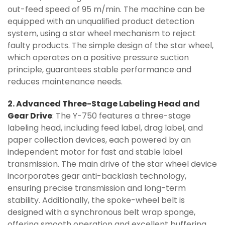
out-feed speed of 95 m/min. The machine can be
equipped with an unqualified product detection
system, using a star wheel mechanism to reject
faulty products. The simple design of the star wheel,
which operates on a positive pressure suction
principle, guarantees stable performance and
reduces maintenance needs.
2. Advanced Three-Stage Labeling Head and
Gear Drive
: The Y-750 features a three-stage
labeling head, including feed label, drag label, and
paper collection devices, each powered by an
independent motor for fast and stable label
transmission. The main drive of the star wheel device
incorporates gear anti-backlash technology,
ensuring precise transmission and long-term
stability. Additionally, the spoke-wheel belt is
designed with a synchronous belt wrap sponge,
offering smooth operation and excellent buffering