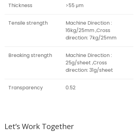
Thickness
>55 μm
Tensile strength
Machine Direction :
16kg/25mm ,Cross
direction: 7kg/25mm
Breaking strength
Machine Direction :
25g/sheet ,Cross
direction: 31g/sheet
Transparency
0.52
Let’s Work Together