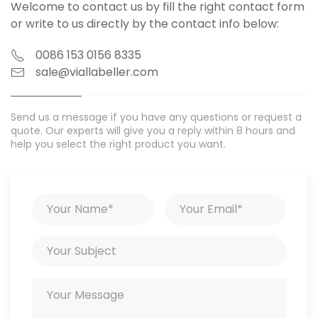
Welcome to contact us by fill the right contact form
or write to us directly by the contact info below:
0086 153 0156 8335
sale@viallabeller.com
Send us a message if you have any questions or request a
quote. Our experts will give you a reply within 8 hours and
help you select the right product you want.