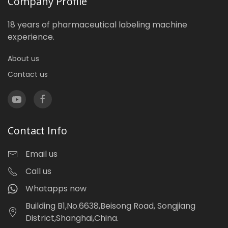
Company Profile
18 years of pharmaceutical labeling machine
experience.
About us
Contact us
Contact Info
Email us
Call us
Whatapps now
Building B1,No.6638,Beisong Road, Songjiang
District,Shanghai,China.