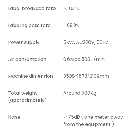
Label breakage rate
＜ 0.1 %
Labeling pass rate
> 99.9%
Power supply
5KW, AC220V, 50HZ
Air consumption
0.6Mpa,500L /min
Machine dimension
3508*1873*2109mm
Total weight
Around 500Kg
(approximately)
Noise
＜75dB ( one meter away
from the equipment )