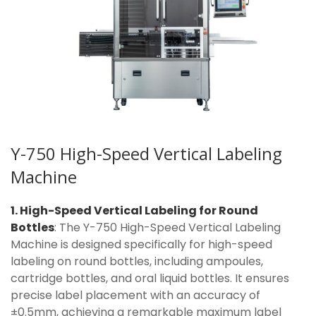
Y-750 High-Speed Vertical Labeling
Machine
1. High-Speed Vertical Labeling for Round
Bottles
: The Y-750 High-Speed Vertical Labeling
Machine is designed specifically for high-speed
labeling on round bottles, including ampoules,
cartridge bottles, and oral liquid bottles. It ensures
precise label placement with an accuracy of
±0.5mm, achieving a remarkable maximum label