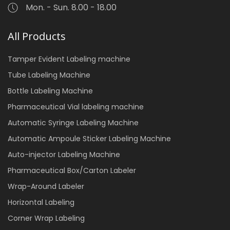
Mon. - Sun. 8.00 - 18.00
All Products
Tamper Evident Labeling machine
Tube Labeling Machine
Bottle Labeling Machine
Pharmaceutical Vial labeling machine
Automatic Syringe Labeling Machine
Automatic Ampoule Sticker Labeling Machine
Auto-injector Labeling Machine
Pharmaceutical Box/Carton Labeler
Wrap-Around Labeler
Horizontal Labeling
Corner Wrap Labeling