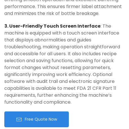
performance. This ensures firmer label attachment
and minimizes the risk of bottle breakage.
3. User-Friendly Touch Screen Interface
: The
machine is equipped with a touch screen interface
that displays abnormalities and guides
troubleshooting, making operation straightforward
and accessible for all users. It also includes recipe
selection and saving functions, allowing for quick
format changes without resetting parameters,
significantly improving work efficiency. Optional
software with audit trail and electronic signature
capabilities is available to meet FDA 21 CFR Part 11
requirements, further enhancing the machine’s
functionality and compliance.
Free Quote Now