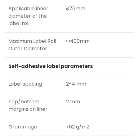
Applicable inner
φ76mm
diameter of the
label roll
Maximum Label Roll
Φ400mm
Outer Diameter
Self-adhesive label parameters
Label spacing
2-4 mm
Top/bottom
2 mm
margins on liner
Grammage
>62 g/m2