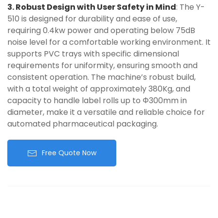
3. Robust Design with User Safety in Mind
: The Y-
510 is designed for durability and ease of use,
requiring 0.4kw power and operating below 75dB
noise level for a comfortable working environment. It
supports PVC trays with specific dimensional
requirements for uniformity, ensuring smooth and
consistent operation. The machine’s robust build,
with a total weight of approximately 380Kg, and
capacity to handle label rolls up to Φ300mm in
diameter, make it a versatile and reliable choice for
automated pharmaceutical packaging.
Free Quote Now