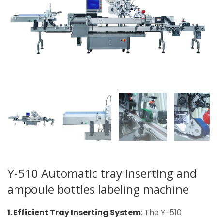
Y-510 Automatic tray inserting and
ampoule bottles labeling machine
1. Efficient Tray Inserting System
: The Y-510