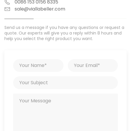
0086 153 0156 8335
sale@viallabeller.com
Send us a message if you have any questions or request a
quote. Our experts will give you a reply within 8 hours and
help you select the right product you want.