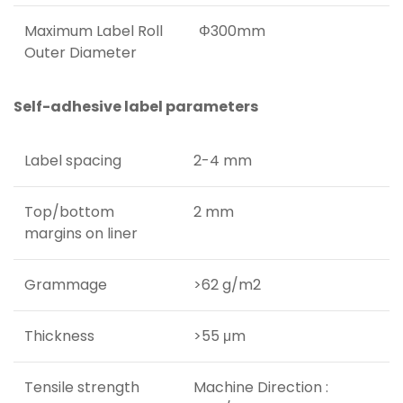
Maximum Label Roll
Φ300mm
Outer Diameter
Self-adhesive label parameters
Label spacing
2-4 mm
Top/bottom
2 mm
margins on liner
Grammage
>62 g/m2
Thickness
>55 μm
Tensile strength
Machine Direction :