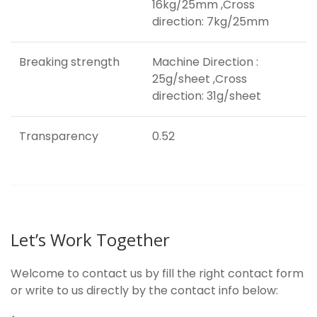
16kg/25mm ,Cross
direction: 7kg/25mm
Breaking strength
Machine Direction :
25g/sheet ,Cross
direction: 31g/sheet
Transparency
0.52
Let’s Work Together
Welcome to contact us by fill the right contact form
or write to us directly by the contact info below: