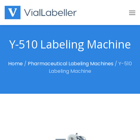
Skip
to
content
Y-510 Labeling Machine
Home
/
Pharmaceutical Labeling Machines
/
Y-510
Labeling Machine