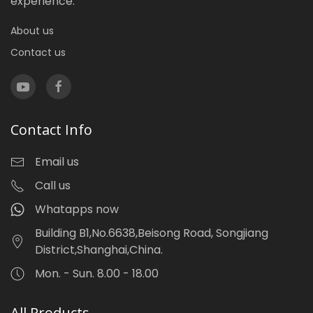
experience.
About us
Contact us
Contact Info
Email us
Call us
Whatapps now
Building B1,No.6638,Beisong Road, Songjiang
District,Shanghai,China.
Mon. - Sun. 8.00 - 18.00
All Products