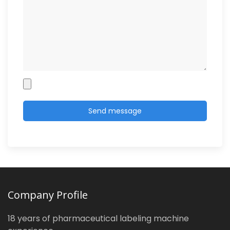
Company Profile
18 years of pharmaceutical labeling machine