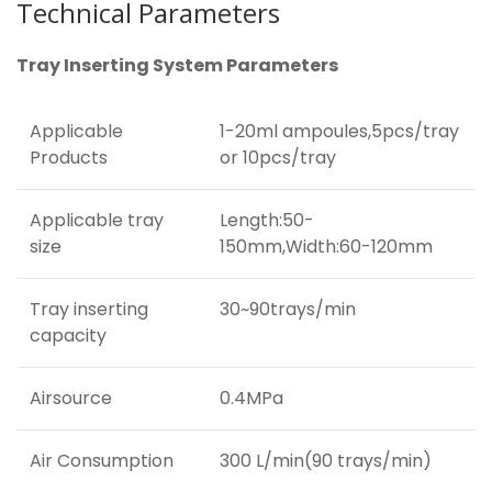
Technical Parameters
Tray Inserting System Parameters
Applicable
1-20ml ampoules,5pcs/tray
Products
or 10pcs/tray
Applicable tray
Length:50-
size
150mm,Width:60-120mm
Tray inserting
30~90trays/min
capacity
Airsource
0.4MPa
Air Consumption
300 L/min(90 trays/min)