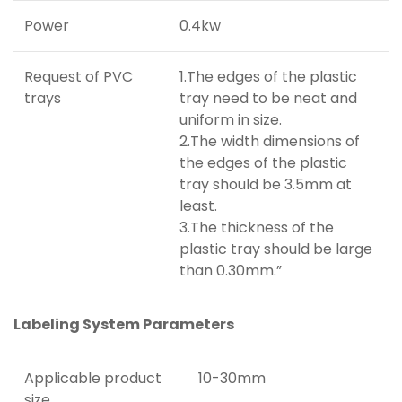
Power
0.4kw
Request of PVC
1.The edges of the plastic
trays
tray need to be neat and
uniform in size.
2.The width dimensions of
the edges of the plastic
tray should be 3.5mm at
least.
3.The thickness of the
plastic tray should be large
than 0.30mm.”
Labeling System Parameters
Applicable product
10-30mm
size