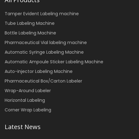
Tamper Evident Labeling machine
Tube Labeling Machine
Bottle Labeling Machine
Pharmaceutical Vial labeling machine
Automatic Syringe Labeling Machine
Automatic Ampoule Sticker Labeling Machine
Auto-injector Labeling Machine
Pharmaceutical Box/Carton Labeler
Wrap-Around Labeler
Horizontal Labeling
Corner Wrap Labeling
Latest News