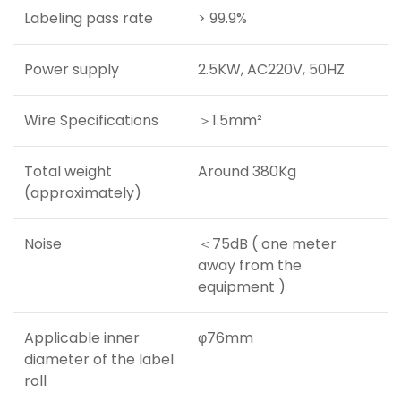
Labeling pass rate
> 99.9%
Power supply
2.5KW, AC220V, 50HZ
Wire Specifications
＞1.5mm²
Total weight
Around 380Kg
(approximately)
Noise
＜75dB ( one meter
away from the
equipment )
Applicable inner
φ76mm
diameter of the label
roll