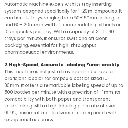
Automatic Machine excels with its tray inserting
system, designed specifically for 1-20ml ampoules. It
can handle trays ranging from 50-150mm in length
and 60-120mm in width, accommodating either 5 or
10 ampoules per tray. With a capacity of 30 to 90
trays per minute, it ensures swift and efficient
packaging, essential for high-throughput
pharmaceutical environments.
2. High-Speed, Accurate Labeling Functionality
:
This machine is not just a tray inserter but also a
proficient labeler for ampoule bottles sized 10-
30mm. It offers a remarkable labeling speed of up to
500 bottles per minute with a precision of ±1mm. Its
compatibility with both paper and transparent
labels, along with a high labeling pass rate of over
99.9%, ensures it meets diverse labeling needs with
exceptional accuracy.